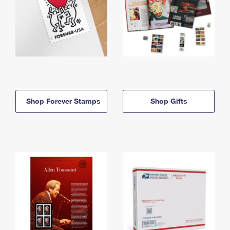
Shop Forever Stamps
Shop Gifts