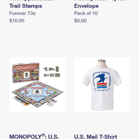
International Business Shipping
Trail Stamps
First-Class Mail International
Envelope
Money Orders
Forever 73¢
Pack of 10
Managing Business Mail
Filing an International Claim
Filing a Claim
$10.95
$0.00
USPS & Web Tools APIs
Requesting an International Refund
Requesting a Refund
Prices
®
MONOPOLY
: U.S.
U.S. Mail T-Shirt