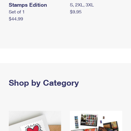
Stamps Edition
S, 2XL, 3XL
Set of 1
$9.95
$44.99
Shop by Category