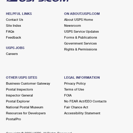
HELPFUL LINKS
ON ABOUT.USPS.COM
Contact Us
About USPS Home
Site Index
Newsroom
FAQs
USPS Service Updates
Feedback
Forms & Publications
Government Services
USPS JOBS
Rights & Permissions
Careers
OTHER USPS SITES
LEGAL INFORMATION
Business Customer Gateway
Privacy Policy
Postal Inspectors
Terms of Use
Inspector General
FOIA
Postal Explorer
No FEAR Act/EEO Contacts
National Postal Museum
Fair Chance Act
Resources for Developers
Accessibility Statement
PostalPro