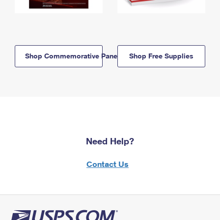
Shop Commemorative Panels
Shop Free Supplies
Need Help?
Contact Us