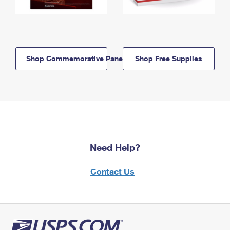
Shop Commemorative Panels
Shop Free Supplies
Need Help?
Contact Us