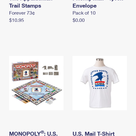
International Business Shipping
Trail Stamps
First-Class Mail International
Envelope
Money Orders
Forever 73¢
Pack of 10
Managing Business Mail
Filing an International Claim
Filing a Claim
$10.95
$0.00
USPS & Web Tools APIs
Requesting an International Refund
Requesting a Refund
Prices
®
MONOPOLY
: U.S.
U.S. Mail T-Shirt