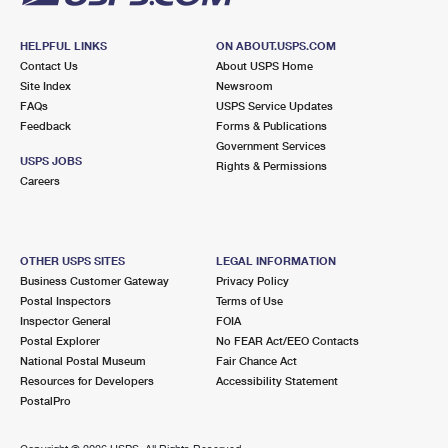
HELPFUL LINKS
ON ABOUT.USPS.COM
Contact Us
About USPS Home
Site Index
Newsroom
FAQs
USPS Service Updates
Feedback
Forms & Publications
Government Services
USPS JOBS
Rights & Permissions
Careers
OTHER USPS SITES
LEGAL INFORMATION
Business Customer Gateway
Privacy Policy
Postal Inspectors
Terms of Use
Inspector General
FOIA
Postal Explorer
No FEAR Act/EEO Contacts
National Postal Museum
Fair Chance Act
Resources for Developers
Accessibility Statement
PostalPro