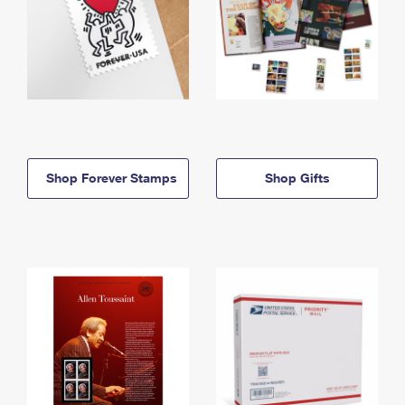
Shop Forever Stamps
Shop Gifts