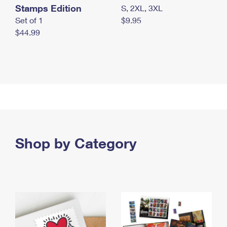
Stamps Edition
S, 2XL, 3XL
Set of 1
$9.95
$44.99
Shop by Category