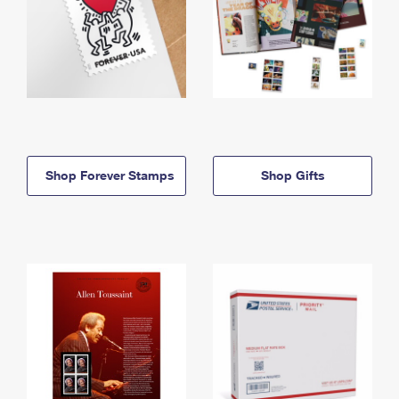
Shop Forever Stamps
Shop Gifts