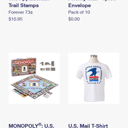
International Business Shipping
Trail Stamps
First-Class Mail International
Envelope
Money Orders
Forever 73¢
Pack of 10
Managing Business Mail
Filing an International Claim
Filing a Claim
$10.95
$0.00
USPS & Web Tools APIs
Requesting an International Refund
Requesting a Refund
Prices
®
MONOPOLY
: U.S.
U.S. Mail T-Shirt