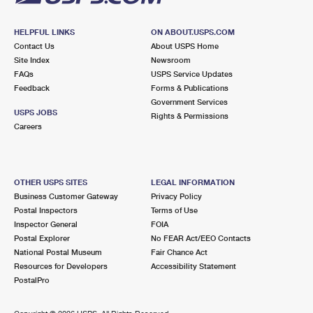
HELPFUL LINKS
ON ABOUT.USPS.COM
Contact Us
About USPS Home
Site Index
Newsroom
FAQs
USPS Service Updates
Feedback
Forms & Publications
Government Services
USPS JOBS
Rights & Permissions
Careers
OTHER USPS SITES
LEGAL INFORMATION
Business Customer Gateway
Privacy Policy
Postal Inspectors
Terms of Use
Inspector General
FOIA
Postal Explorer
No FEAR Act/EEO Contacts
National Postal Museum
Fair Chance Act
Resources for Developers
Accessibility Statement
PostalPro