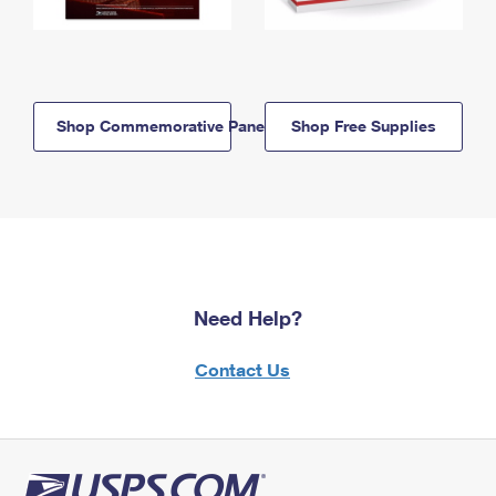
Shop Commemorative Panels
Shop Free Supplies
Need Help?
Contact Us