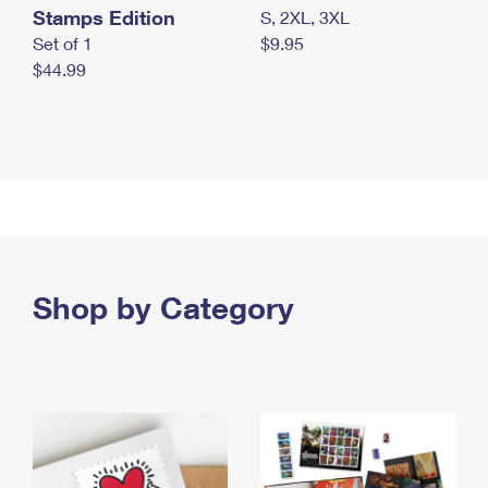
Stamps Edition
S, 2XL, 3XL
Set of 1
$9.95
$44.99
Shop by Category