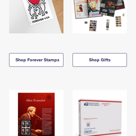
Shop Forever Stamps
Shop Gifts