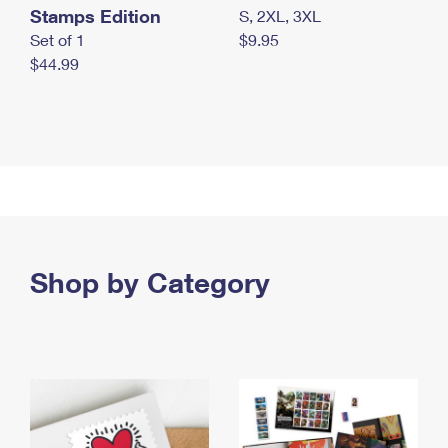
Stamps Edition
S, 2XL, 3XL
Set of 1
$9.95
$44.99
Shop by Category