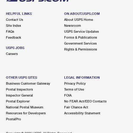
HELPFUL LINKS
ON ABOUT.USPS.COM
Contact Us
About USPS Home
Site Index
Newsroom
FAQs
USPS Service Updates
Feedback
Forms & Publications
Government Services
USPS JOBS
Rights & Permissions
Careers
OTHER USPS SITES
LEGAL INFORMATION
Business Customer Gateway
Privacy Policy
Postal Inspectors
Terms of Use
Inspector General
FOIA
Postal Explorer
No FEAR Act/EEO Contacts
National Postal Museum
Fair Chance Act
Resources for Developers
Accessibility Statement
PostalPro