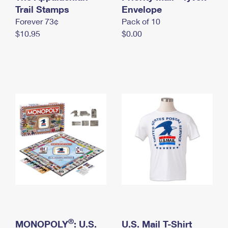
International Business Shipping
Trail Stamps
First-Class Mail International
Envelope
Money Orders
Forever 73¢
Pack of 10
Managing Business Mail
Filing an International Claim
Filing a Claim
$10.95
$0.00
USPS & Web Tools APIs
Requesting an International Refund
Requesting a Refund
Prices
®
MONOPOLY
: U.S.
U.S. Mail T-Shirt