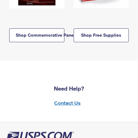
Shop Commemorative Panels
Shop Free Supplies
Need Help?
Contact Us