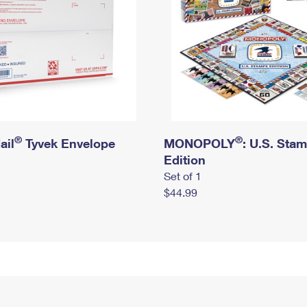
®
®
ail
Tyvek Envelope
MONOPOLY
: U.S. Sta
Edition
Set of 1
$44.99