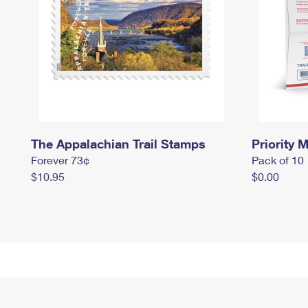
The Appalachian Trail Stamps
Priority M
Forever 73¢
Pack of 10
$10.95
$0.00