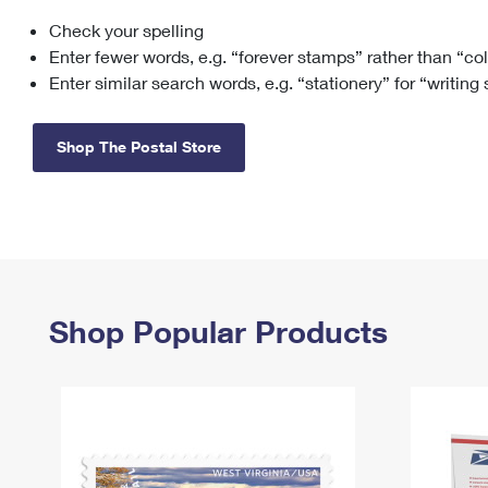
Check your spelling
Change My
Rent/
Address
PO
Enter fewer words, e.g. “forever stamps” rather than “co
Enter similar search words, e.g. “stationery” for “writing
Shop The Postal Store
Shop Popular Products