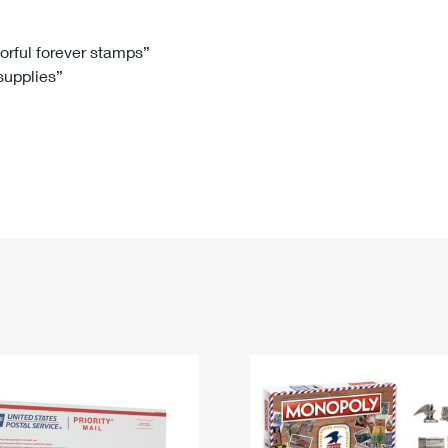
Tracking
Rent or Renew PO Box
Business Supplies
Renew a
Free Boxes
Click-N-Ship
Look Up
 Box
HS Codes
lorful forever stamps”
 supplies”
Transit Time Map