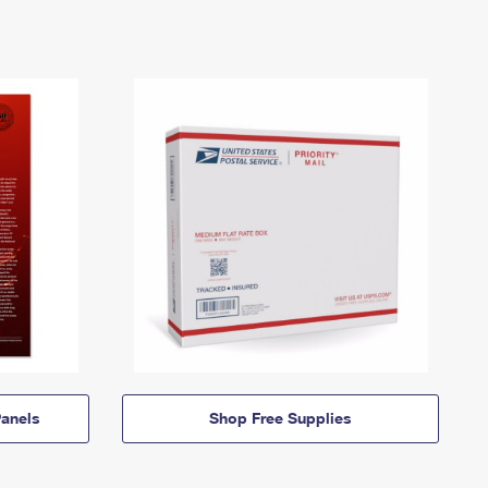
anels
Shop Free Supplies