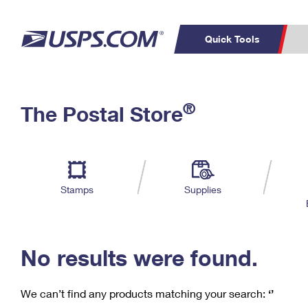
Quick Tools
C
Top Searches
®
The Postal Store
PO BOXES
PASSPORTS
Track a Package
Inf
P
Del
FREE BOXES
L
Stamps
Supplies
P
Schedule a
Calcula
Pickup
No results were found.
We can’t find any products matching your search:
‘’