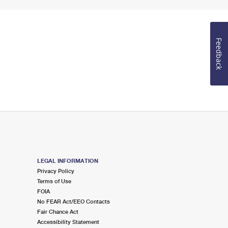
Feedback
LEGAL INFORMATION
Privacy Policy
Terms of Use
FOIA
No FEAR Act/EEO Contacts
Fair Chance Act
Accessibility Statement