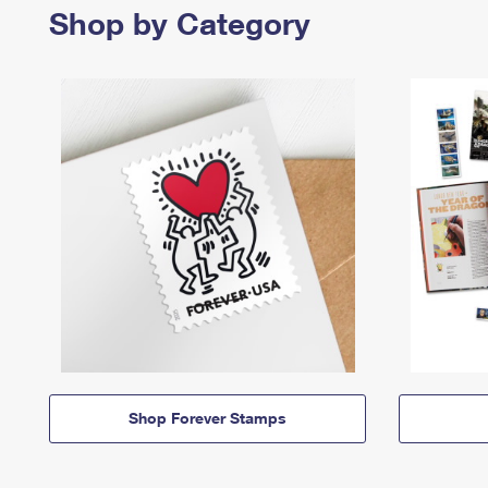
Shop by Category
Shop Forever Stamps