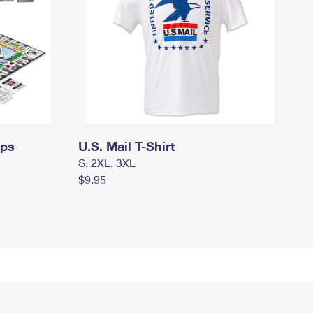
mps
U.S. Mail T-Shirt
S, 2XL, 3XL
$9.95