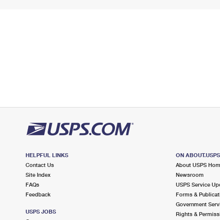
HELPFUL LINKS
ON ABOUT.USP
Contact Us
About USPS Ho
Site Index
Newsroom
FAQs
USPS Service Up
Feedback
Forms & Publicat
Government Serv
USPS JOBS
Rights & Permiss