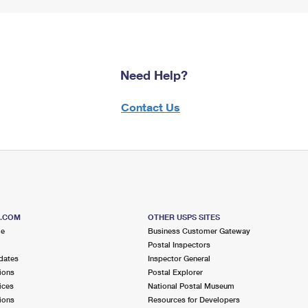
Need Help?
Contact Us
S.COM
OTHER USPS SITES
me
Business Customer Gateway
Postal Inspectors
dates
Inspector General
ions
Postal Explorer
ices
National Postal Museum
ions
Resources for Developers