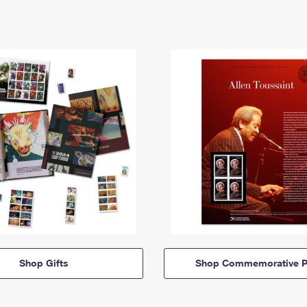
Shop Gifts
Shop Commemorative P