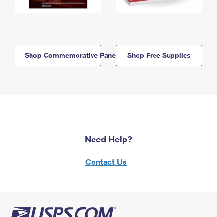
Shop Commemorative Panels
Shop Free Supplies
Need Help?
Contact Us