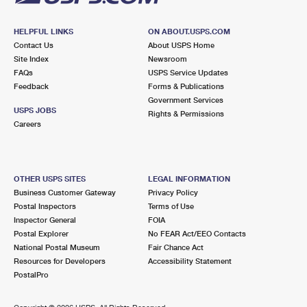
HELPFUL LINKS
ON ABOUT.USPS.COM
Contact Us
About USPS Home
Site Index
Newsroom
FAQs
USPS Service Updates
Feedback
Forms & Publications
Government Services
USPS JOBS
Rights & Permissions
Careers
OTHER USPS SITES
LEGAL INFORMATION
Business Customer Gateway
Privacy Policy
Postal Inspectors
Terms of Use
Inspector General
FOIA
Postal Explorer
No FEAR Act/EEO Contacts
National Postal Museum
Fair Chance Act
Resources for Developers
Accessibility Statement
PostalPro