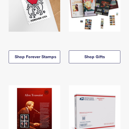
Shop Forever Stamps
Shop Gifts