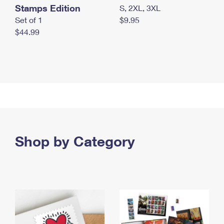
Stamps Edition
S, 2XL, 3XL
Set of 1
$9.95
$44.99
Shop by Category