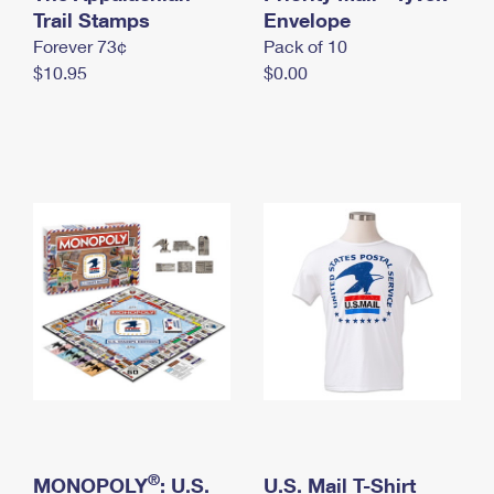
International Business Shipping
Trail Stamps
First-Class Mail International
Envelope
Money Orders
Forever 73¢
Pack of 10
Managing Business Mail
Filing an International Claim
Filing a Claim
$10.95
$0.00
USPS & Web Tools APIs
Requesting an International Refund
Requesting a Refund
Prices
®
MONOPOLY
: U.S.
U.S. Mail T-Shirt