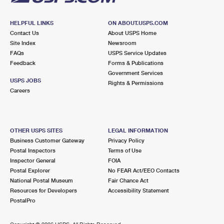
HELPFUL LINKS
ON ABOUT.USPS.COM
Contact Us
About USPS Home
Site Index
Newsroom
FAQs
USPS Service Updates
Feedback
Forms & Publications
Government Services
USPS JOBS
Rights & Permissions
Careers
OTHER USPS SITES
LEGAL INFORMATION
Business Customer Gateway
Privacy Policy
Postal Inspectors
Terms of Use
Inspector General
FOIA
Postal Explorer
No FEAR Act/EEO Contacts
National Postal Museum
Fair Chance Act
Resources for Developers
Accessibility Statement
PostalPro