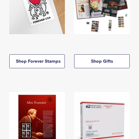
Shop Forever Stamps
Shop Gifts