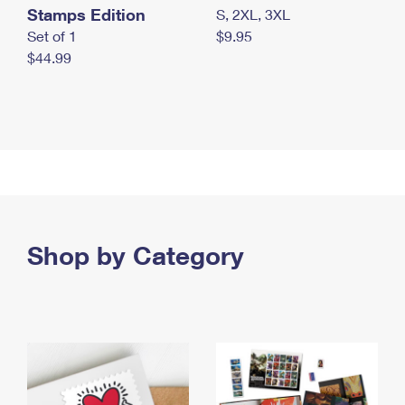
Stamps Edition
S, 2XL, 3XL
Set of 1
$9.95
$44.99
Shop by Category