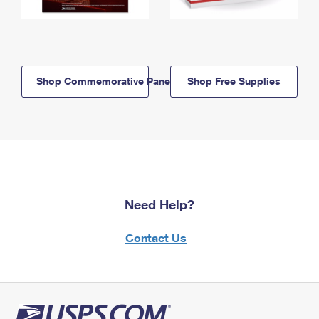
Shop Commemorative Panels
Shop Free Supplies
Need Help?
Contact Us