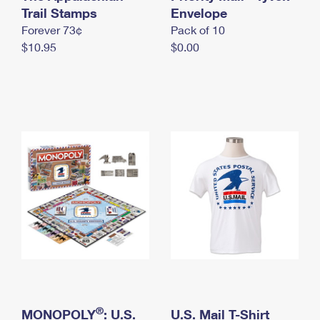
International Business Shipping
Trail Stamps
First-Class Mail International
Envelope
Money Orders
Forever 73¢
Pack of 10
Managing Business Mail
Filing an International Claim
Filing a Claim
$10.95
$0.00
USPS & Web Tools APIs
Requesting an International Refund
Requesting a Refund
Prices
®
MONOPOLY
: U.S.
U.S. Mail T-Shirt