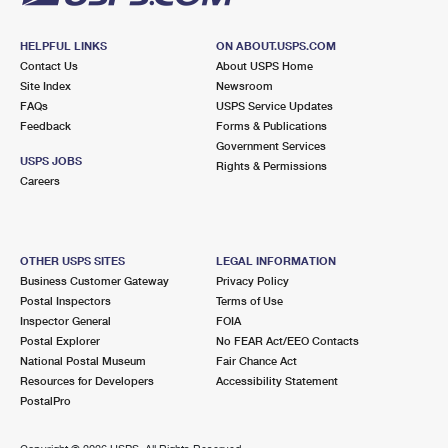
HELPFUL LINKS
ON ABOUT.USPS.COM
Contact Us
About USPS Home
Site Index
Newsroom
FAQs
USPS Service Updates
Feedback
Forms & Publications
Government Services
USPS JOBS
Rights & Permissions
Careers
OTHER USPS SITES
LEGAL INFORMATION
Business Customer Gateway
Privacy Policy
Postal Inspectors
Terms of Use
Inspector General
FOIA
Postal Explorer
No FEAR Act/EEO Contacts
National Postal Museum
Fair Chance Act
Resources for Developers
Accessibility Statement
PostalPro