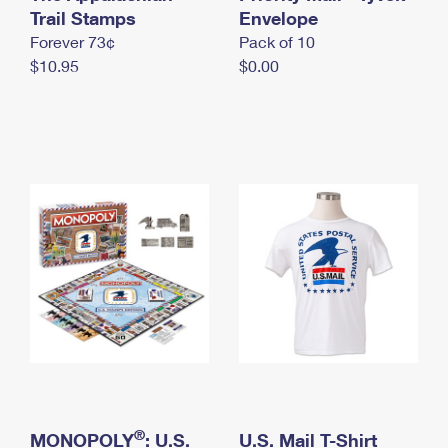
International Business Shipping
Trail Stamps
First-Class Mail International
Envelope
Money Orders
Forever 73¢
Pack of 10
Managing Business Mail
Filing an International Claim
Filing a Claim
$10.95
$0.00
USPS & Web Tools APIs
Requesting an International Refund
Requesting a Refund
Prices
®
MONOPOLY
: U.S.
U.S. Mail T-Shirt