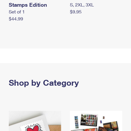
Stamps Edition
S, 2XL, 3XL
Set of 1
$9.95
$44.99
Shop by Category