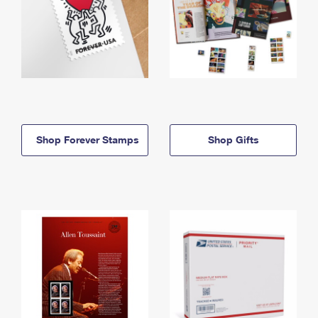
Shop Forever Stamps
Shop Gifts