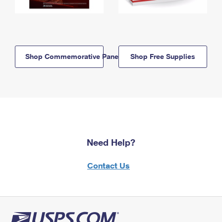
Shop Commemorative Panels
Shop Free Supplies
Need Help?
Contact Us