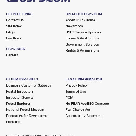
HELPFUL LINKS
ON ABOUT.USPS.COM
Contact Us
About USPS Home
Site Index
Newsroom
FAQs
USPS Service Updates
Feedback
Forms & Publications
Government Services
USPS JOBS
Rights & Permissions
Careers
OTHER USPS SITES
LEGAL INFORMATION
Business Customer Gateway
Privacy Policy
Postal Inspectors
Terms of Use
Inspector General
FOIA
Postal Explorer
No FEAR Act/EEO Contacts
National Postal Museum
Fair Chance Act
Resources for Developers
Accessibility Statement
PostalPro