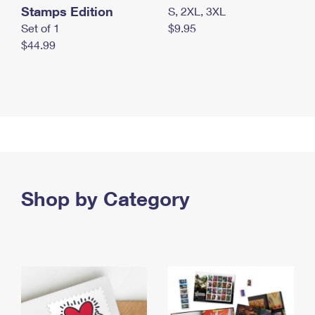
Stamps Edition
S, 2XL, 3XL
Set of 1
$9.95
$44.99
Shop by Category