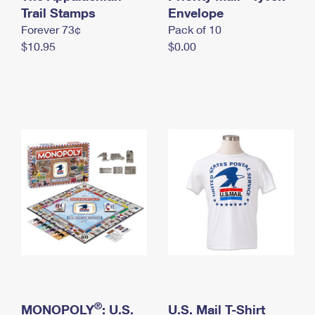
International Business Shipping
Trail Stamps
First-Class Mail International
Envelope
Money Orders
Forever 73¢
Pack of 10
Managing Business Mail
Filing an International Claim
Filing a Claim
$10.95
$0.00
USPS & Web Tools APIs
Requesting an International Refund
Requesting a Refund
Prices
®
MONOPOLY
: U.S.
U.S. Mail T-Shirt