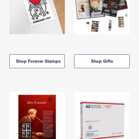
Shop Forever Stamps
Shop Gifts