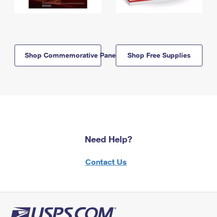
Shop Commemorative Panels
Shop Free Supplies
Need Help?
Contact Us