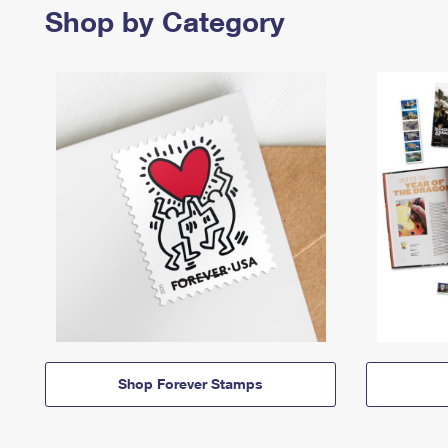
Shop by Category
Shop Forever Stamps