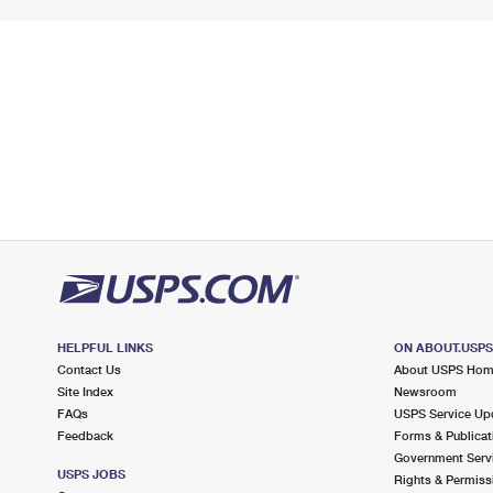
HELPFUL LINKS
ON ABOUT.USP
Contact Us
About USPS Ho
Site Index
Newsroom
FAQs
USPS Service Up
Feedback
Forms & Publicat
Government Serv
USPS JOBS
Rights & Permiss