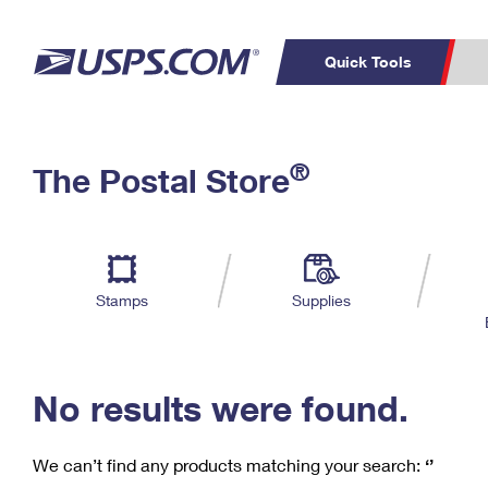
Quick Tools
C
Top Searches
®
The Postal Store
PO BOXES
PASSPORTS
Track a Package
Inf
P
Del
FREE BOXES
L
Stamps
Supplies
P
Schedule a
Calcula
Pickup
No results were found.
We can’t find any products matching your search:
‘’