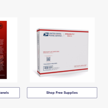
anels
Shop Free Supplies