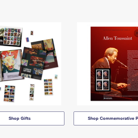
Shop Gifts
Shop Commemorative P