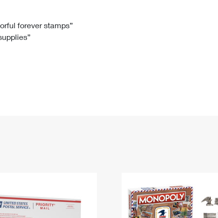
Tracking
Rent or Renew PO Box
Business Supplies
Renew a
Free Boxes
Click-N-Ship
Look Up
 Box
HS Codes
lorful forever stamps”
 supplies”
Transit Time Map