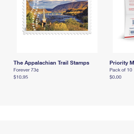
The Appalachian Trail Stamps
Priority M
Forever 73¢
Pack of 10
$10.95
$0.00