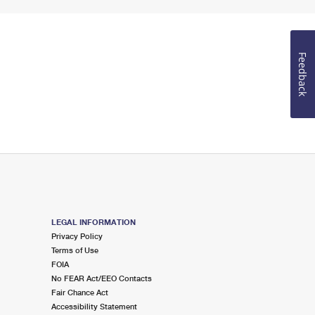
Feedback
LEGAL INFORMATION
Privacy Policy
Terms of Use
FOIA
No FEAR Act/EEO Contacts
Fair Chance Act
Accessibility Statement