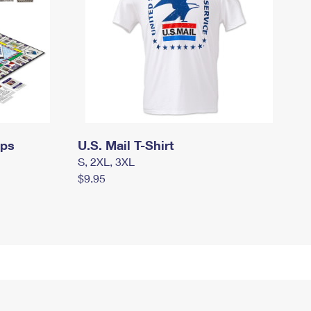
mps
U.S. Mail T-Shirt
S, 2XL, 3XL
$9.95