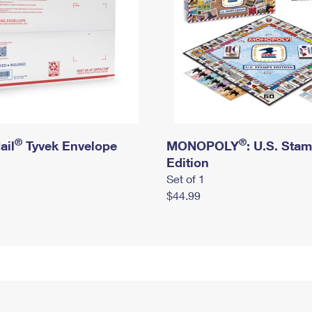
®
®
ail
Tyvek Envelope
MONOPOLY
: U.S. Sta
Edition
Set of 1
$44.99