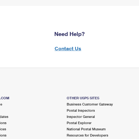
Need Help?
Contact Us
S.COM
OTHER USPS SITES
me
Business Customer Gateway
Postal Inspectors
dates
Inspector General
ions
Postal Explorer
ices
National Postal Museum
ions
Resources for Developers