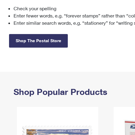
Check your spelling
Change My
Rent/
Address
PO
Enter fewer words, e.g. “forever stamps” rather than “co
Enter similar search words, e.g. “stationery” for “writing
Shop The Postal Store
Shop Popular Products