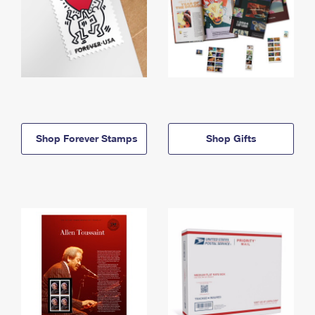
Shop Forever Stamps
Shop Gifts