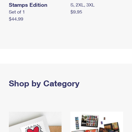
Stamps Edition
S, 2XL, 3XL
Set of 1
$9.95
$44.99
Shop by Category