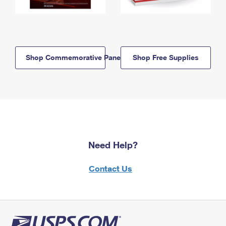
Shop Commemorative Panels
Shop Free Supplies
Need Help?
Contact Us