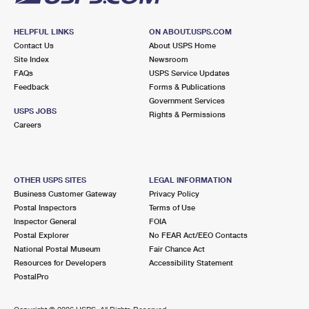
HELPFUL LINKS
ON ABOUT.USPS.COM
Contact Us
About USPS Home
Site Index
Newsroom
FAQs
USPS Service Updates
Feedback
Forms & Publications
Government Services
USPS JOBS
Rights & Permissions
Careers
OTHER USPS SITES
LEGAL INFORMATION
Business Customer Gateway
Privacy Policy
Postal Inspectors
Terms of Use
Inspector General
FOIA
Postal Explorer
No FEAR Act/EEO Contacts
National Postal Museum
Fair Chance Act
Resources for Developers
Accessibility Statement
PostalPro