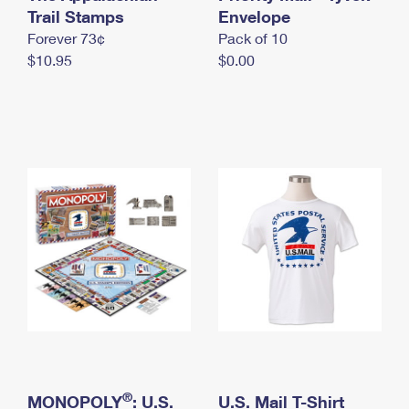
International Business Shipping
Trail Stamps
First-Class Mail International
Envelope
Money Orders
Forever 73¢
Pack of 10
Managing Business Mail
Filing an International Claim
Filing a Claim
$10.95
$0.00
USPS & Web Tools APIs
Requesting an International Refund
Requesting a Refund
Prices
®
MONOPOLY
: U.S.
U.S. Mail T-Shirt