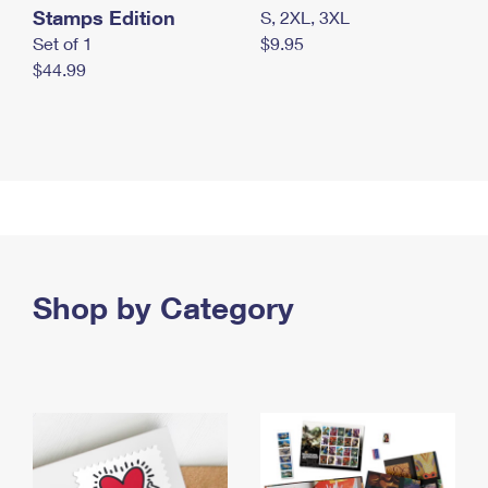
Stamps Edition
S, 2XL, 3XL
Set of 1
$9.95
$44.99
Shop by Category