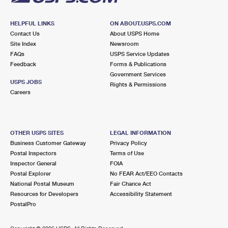
HELPFUL LINKS
ON ABOUT.USPS.COM
Contact Us
About USPS Home
Site Index
Newsroom
FAQs
USPS Service Updates
Feedback
Forms & Publications
Government Services
USPS JOBS
Rights & Permissions
Careers
OTHER USPS SITES
LEGAL INFORMATION
Business Customer Gateway
Privacy Policy
Postal Inspectors
Terms of Use
Inspector General
FOIA
Postal Explorer
No FEAR Act/EEO Contacts
National Postal Museum
Fair Chance Act
Resources for Developers
Accessibility Statement
PostalPro