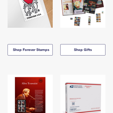
Shop Forever Stamps
Shop Gifts