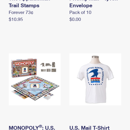
International Business Shipping
Trail Stamps
First-Class Mail International
Envelope
Money Orders
Forever 73¢
Pack of 10
Managing Business Mail
Filing an International Claim
Filing a Claim
$10.95
$0.00
USPS & Web Tools APIs
Requesting an International Refund
Requesting a Refund
Prices
®
MONOPOLY
: U.S.
U.S. Mail T-Shirt