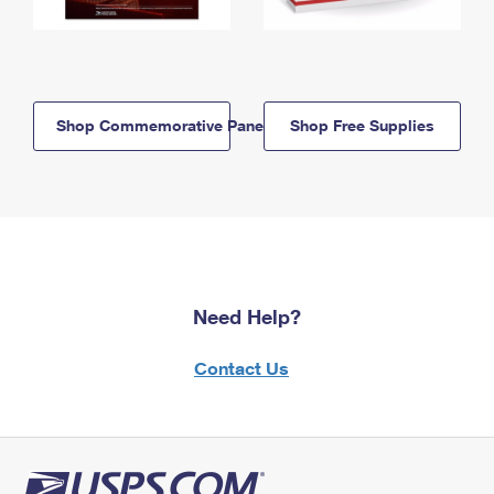
Shop Commemorative Panels
Shop Free Supplies
Need Help?
Contact Us