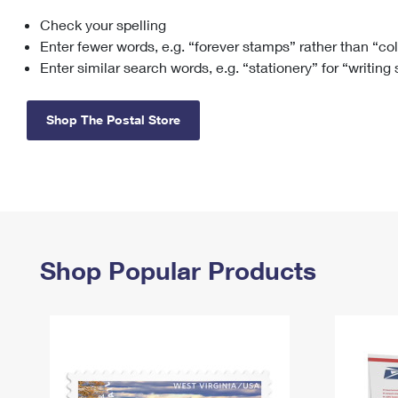
Check your spelling
Change My
Rent/
Address
PO
Enter fewer words, e.g. “forever stamps” rather than “co
Enter similar search words, e.g. “stationery” for “writing
Shop The Postal Store
Shop Popular Products