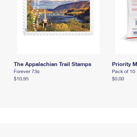
The Appalachian Trail Stamps
Priority M
Forever 73¢
Pack of 10
$10.95
$0.00