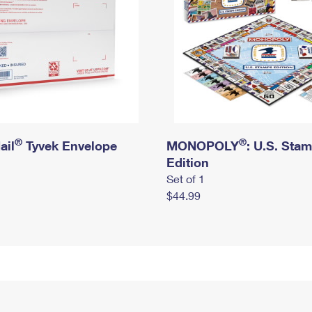
®
®
ail
Tyvek Envelope
MONOPOLY
: U.S. Sta
Edition
Set of 1
$44.99