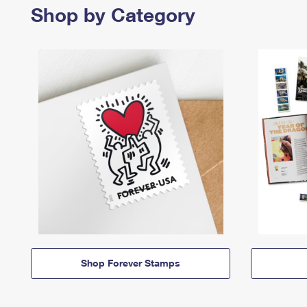
Shop by Category
Shop Forever Stamps