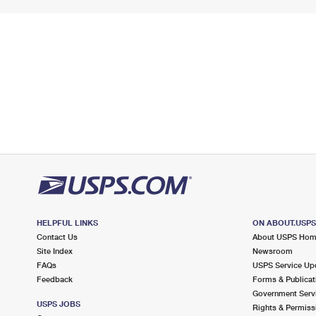
HELPFUL LINKS
ON ABOUT.USP
Contact Us
About USPS Ho
Site Index
Newsroom
FAQs
USPS Service Up
Feedback
Forms & Publicat
Government Serv
USPS JOBS
Rights & Permiss