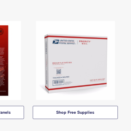
anels
Shop Free Supplies