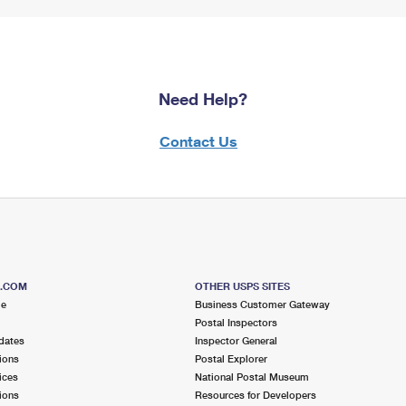
Need Help?
Contact Us
S.COM
OTHER USPS SITES
me
Business Customer Gateway
Postal Inspectors
dates
Inspector General
ions
Postal Explorer
ices
National Postal Museum
ions
Resources for Developers