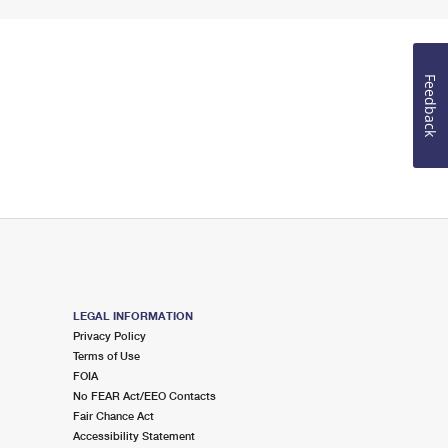
Feedback
LEGAL INFORMATION
Privacy Policy
Terms of Use
FOIA
No FEAR Act/EEO Contacts
Fair Chance Act
Accessibility Statement