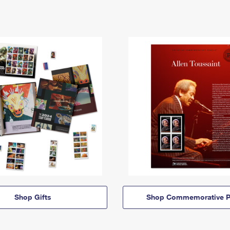
Shop Gifts
Shop Commemorative P