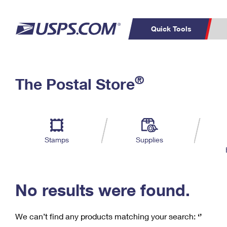
Quick Tools
C
Top Searches
®
The Postal Store
PO BOXES
PASSPORTS
Track a Package
Inf
P
Del
FREE BOXES
L
Stamps
Supplies
P
Schedule a
Calcula
Pickup
No results were found.
We can’t find any products matching your search:
‘’