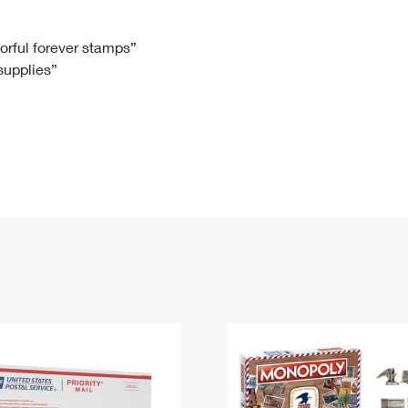
Tracking
Rent or Renew PO Box
Business Supplies
Renew a
Free Boxes
Click-N-Ship
Look Up
 Box
HS Codes
lorful forever stamps”
 supplies”
Transit Time Map