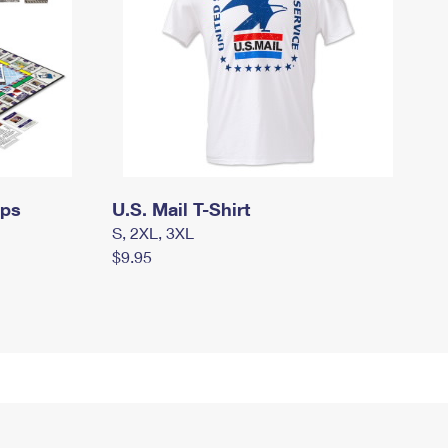
mps
U.S. Mail T-Shirt
S, 2XL, 3XL
$9.95