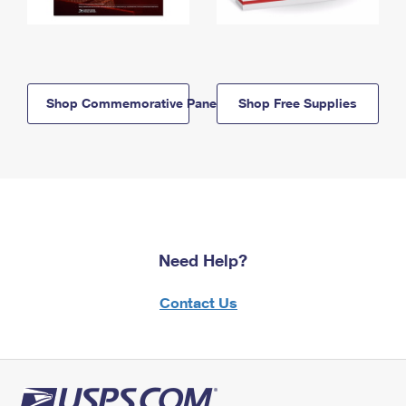
Shop Commemorative Panels
Shop Free Supplies
Need Help?
Contact Us