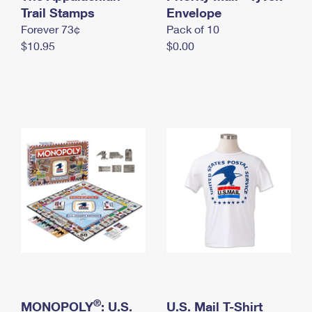
International Business Shipping
Trail Stamps
First-Class Mail International
Envelope
Money Orders
Forever 73¢
Pack of 10
Managing Business Mail
Filing an International Claim
Filing a Claim
$10.95
$0.00
USPS & Web Tools APIs
Requesting an International Refund
Requesting a Refund
Prices
®
MONOPOLY
: U.S.
U.S. Mail T-Shirt