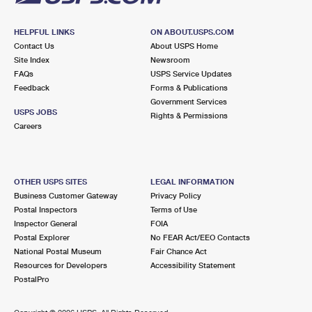
HELPFUL LINKS
ON ABOUT.USPS.COM
Contact Us
About USPS Home
Site Index
Newsroom
FAQs
USPS Service Updates
Feedback
Forms & Publications
Government Services
USPS JOBS
Rights & Permissions
Careers
OTHER USPS SITES
LEGAL INFORMATION
Business Customer Gateway
Privacy Policy
Postal Inspectors
Terms of Use
Inspector General
FOIA
Postal Explorer
No FEAR Act/EEO Contacts
National Postal Museum
Fair Chance Act
Resources for Developers
Accessibility Statement
PostalPro