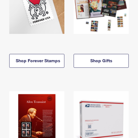
Shop Forever Stamps
Shop Gifts