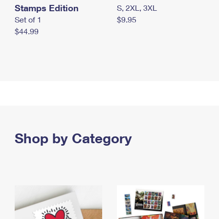
Stamps Edition
S, 2XL, 3XL
Set of 1
$9.95
$44.99
Shop by Category