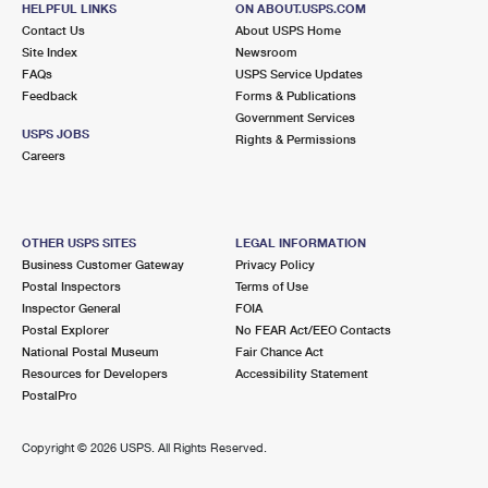
HELPFUL LINKS
ON ABOUT.USPS.COM
International Business Shipping
First-Class Mail International
Money Orders
Contact Us
About USPS Home
Site Index
Newsroom
Managing Business Mail
Filing an International Claim
Filing a Claim
FAQs
USPS Service Updates
Feedback
Forms & Publications
USPS & Web Tools APIs
Requesting an International Refund
Requesting a Refund
Government Services
USPS JOBS
Rights & Permissions
Prices
Careers
OTHER USPS SITES
LEGAL INFORMATION
Business Customer Gateway
Privacy Policy
Postal Inspectors
Terms of Use
Inspector General
FOIA
Postal Explorer
No FEAR Act/EEO Contacts
National Postal Museum
Fair Chance Act
Resources for Developers
Accessibility Statement
PostalPro
Copyright ©
2026 USPS. All Rights Reserved.