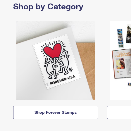
Shop by Category
Shop Forever Stamps