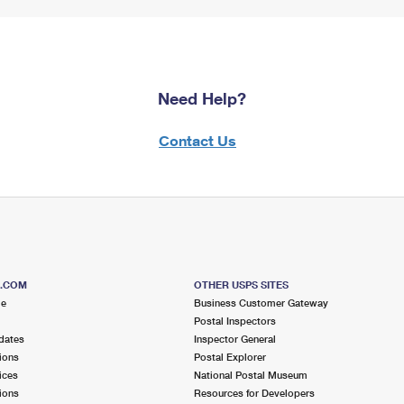
Need Help?
Contact Us
S.COM
OTHER USPS SITES
me
Business Customer Gateway
Postal Inspectors
dates
Inspector General
ions
Postal Explorer
ices
National Postal Museum
ions
Resources for Developers