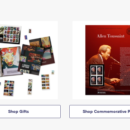
Shop Gifts
Shop Commemorative P