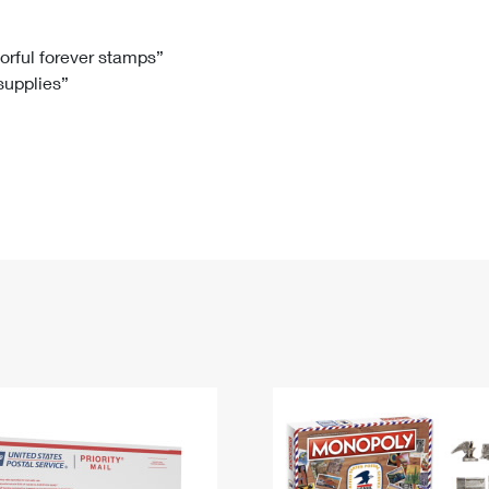
Tracking
Rent or Renew PO Box
Business Supplies
Renew a
Free Boxes
Click-N-Ship
Look Up
 Box
HS Codes
lorful forever stamps”
 supplies”
Transit Time Map