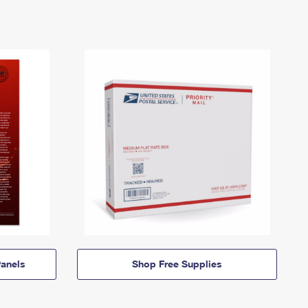
anels
Shop Free Supplies