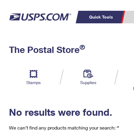
Quick Tools
C
Top Searches
®
The Postal Store
PO BOXES
PASSPORTS
Track a Package
Inf
P
Del
FREE BOXES
L
Stamps
Supplies
P
Schedule a
Calcula
Pickup
No results were found.
We can’t find any products matching your search:
‘’