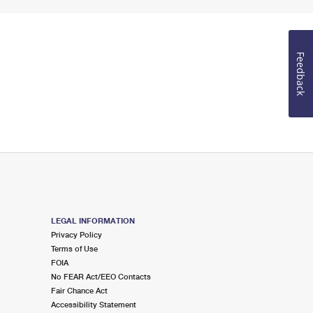
Feedback
LEGAL INFORMATION
Privacy Policy
Terms of Use
FOIA
No FEAR Act/EEO Contacts
Fair Chance Act
Accessibility Statement