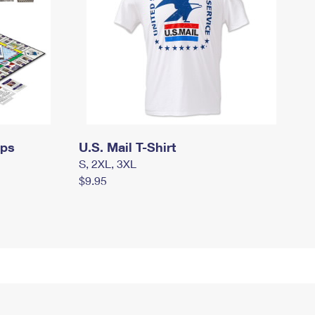
mps
U.S. Mail T-Shirt
S, 2XL, 3XL
$9.95