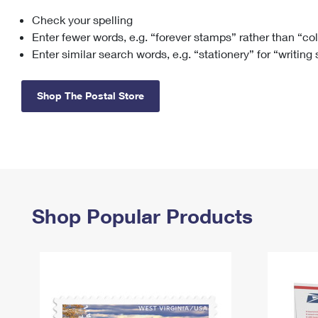
Check your spelling
Change My
Rent/
Address
PO
Enter fewer words, e.g. “forever stamps” rather than “co
Enter similar search words, e.g. “stationery” for “writing
Shop The Postal Store
Shop Popular Products