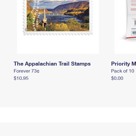
The Appalachian Trail Stamps
Priority M
Forever 73¢
Pack of 10
$10.95
$0.00