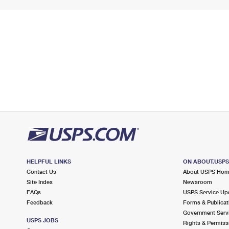
HELPFUL LINKS
ON ABOUT.USP
Contact Us
About USPS Ho
Site Index
Newsroom
FAQs
USPS Service Up
Feedback
Forms & Publicat
Government Serv
USPS JOBS
Rights & Permiss