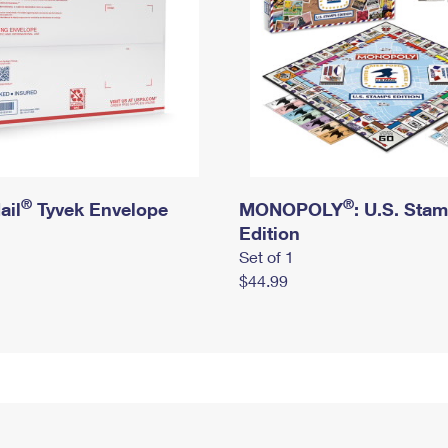
®
®
ail
Tyvek Envelope
MONOPOLY
: U.S. Sta
Edition
Set of 1
$44.99