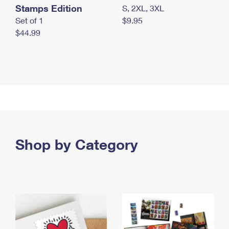
Stamps Edition
S, 2XL, 3XL
Set of 1
$9.95
$44.99
Shop by Category