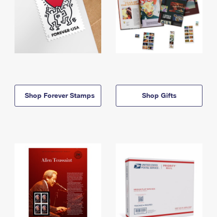
Shop Forever Stamps
Shop Gifts