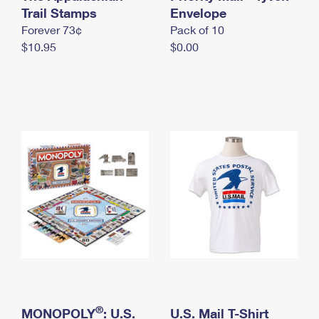
International Business Shipping
Trail Stamps
First-Class Mail International
Envelope
Money Orders
Forever 73¢
Pack of 10
Managing Business Mail
Filing an International Claim
Filing a Claim
$10.95
$0.00
USPS & Web Tools APIs
Requesting an International Refund
Requesting a Refund
Prices
®
MONOPOLY
: U.S.
U.S. Mail T-Shirt