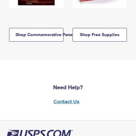
Shop Commemorative Panels
Shop Free Supplies
Need Help?
Contact Us