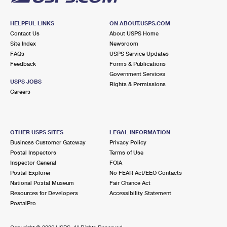
HELPFUL LINKS
ON ABOUT.USPS.COM
Contact Us
About USPS Home
Site Index
Newsroom
FAQs
USPS Service Updates
Feedback
Forms & Publications
Government Services
USPS JOBS
Rights & Permissions
Careers
OTHER USPS SITES
LEGAL INFORMATION
Business Customer Gateway
Privacy Policy
Postal Inspectors
Terms of Use
Inspector General
FOIA
Postal Explorer
No FEAR Act/EEO Contacts
National Postal Museum
Fair Chance Act
Resources for Developers
Accessibility Statement
PostalPro