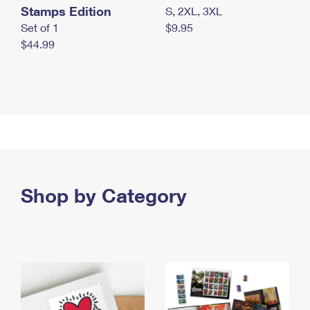
Stamps Edition
S, 2XL, 3XL
Set of 1
$9.95
$44.99
Shop by Category