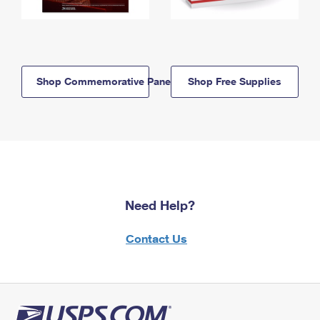
Shop Commemorative Panels
Shop Free Supplies
Need Help?
Contact Us