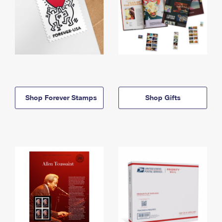
Shop Forever Stamps
Shop Gifts