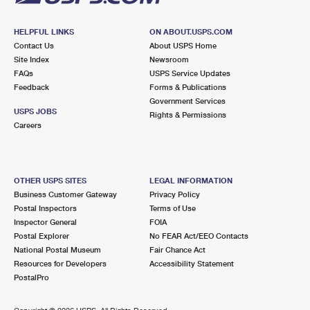
HELPFUL LINKS
ON ABOUT.USPS.COM
Contact Us
About USPS Home
Site Index
Newsroom
FAQs
USPS Service Updates
Feedback
Forms & Publications
Government Services
USPS JOBS
Rights & Permissions
Careers
OTHER USPS SITES
LEGAL INFORMATION
Business Customer Gateway
Privacy Policy
Postal Inspectors
Terms of Use
Inspector General
FOIA
Postal Explorer
No FEAR Act/EEO Contacts
National Postal Museum
Fair Chance Act
Resources for Developers
Accessibility Statement
PostalPro