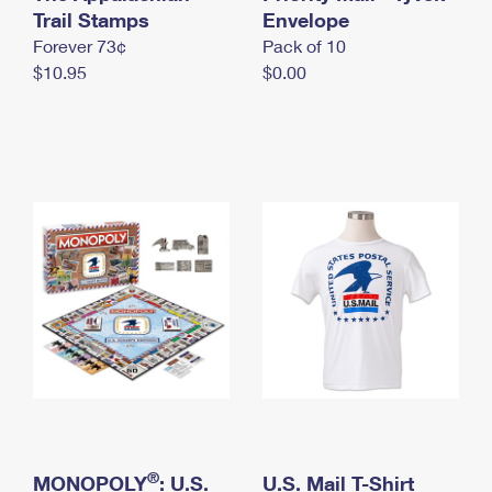
International Business Shipping
Trail Stamps
First-Class Mail International
Envelope
Money Orders
Forever 73¢
Pack of 10
Managing Business Mail
Filing an International Claim
Filing a Claim
$10.95
$0.00
USPS & Web Tools APIs
Requesting an International Refund
Requesting a Refund
Prices
®
MONOPOLY
: U.S.
U.S. Mail T-Shirt