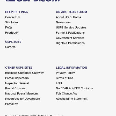
HELPFUL LINKS
ON ABOUT.USPS.COM
Contact Us
About USPS Home
Site Index
Newsroom
FAQs
USPS Service Updates
Feedback
Forms & Publications
Government Services
USPS JOBS
Rights & Permissions
Careers
OTHER USPS SITES
LEGAL INFORMATION
Business Customer Gateway
Privacy Policy
Postal Inspectors
Terms of Use
Inspector General
FOIA
Postal Explorer
No FEAR Act/EEO Contacts
National Postal Museum
Fair Chance Act
Resources for Developers
Accessibility Statement
PostalPro