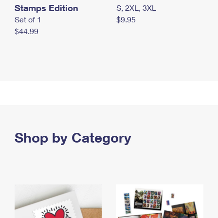
Stamps Edition
S, 2XL, 3XL
Set of 1
$9.95
$44.99
Shop by Category