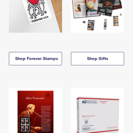
Shop Forever Stamps
Shop Gifts