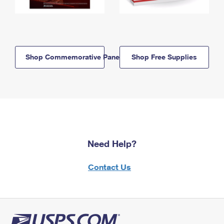
Shop Commemorative Panels
Shop Free Supplies
Need Help?
Contact Us