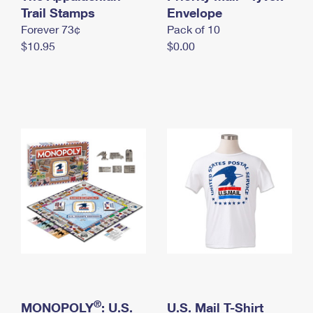
International Business Shipping
Trail Stamps
First-Class Mail International
Envelope
Money Orders
Forever 73¢
Pack of 10
Managing Business Mail
Filing an International Claim
Filing a Claim
$10.95
$0.00
USPS & Web Tools APIs
Requesting an International Refund
Requesting a Refund
Prices
®
MONOPOLY
: U.S.
U.S. Mail T-Shirt