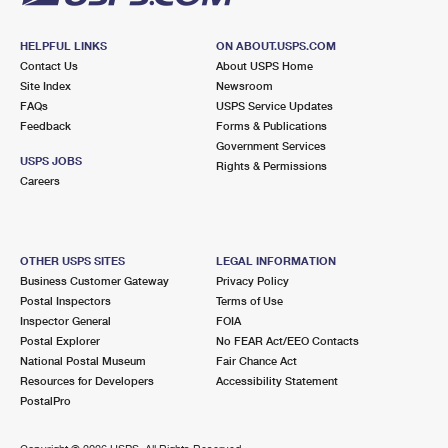
HELPFUL LINKS
ON ABOUT.USPS.COM
Contact Us
About USPS Home
Site Index
Newsroom
FAQs
USPS Service Updates
Feedback
Forms & Publications
Government Services
USPS JOBS
Rights & Permissions
Careers
OTHER USPS SITES
LEGAL INFORMATION
Business Customer Gateway
Privacy Policy
Postal Inspectors
Terms of Use
Inspector General
FOIA
Postal Explorer
No FEAR Act/EEO Contacts
National Postal Museum
Fair Chance Act
Resources for Developers
Accessibility Statement
PostalPro