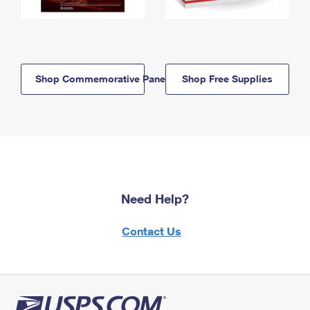
Shop Commemorative Panels
Shop Free Supplies
Need Help?
Contact Us