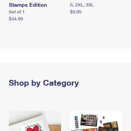
Stamps Edition
S, 2XL, 3XL
Set of 1
$9.95
$44.99
Shop by Category