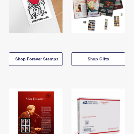
Shop Forever Stamps
Shop Gifts