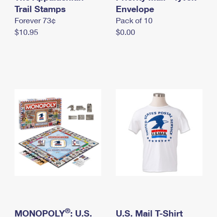
International Business Shipping
Trail Stamps
First-Class Mail International
Envelope
Money Orders
Forever 73¢
Pack of 10
Managing Business Mail
Filing an International Claim
Filing a Claim
$10.95
$0.00
USPS & Web Tools APIs
Requesting an International Refund
Requesting a Refund
Prices
®
MONOPOLY
: U.S.
U.S. Mail T-Shirt