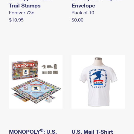
International Business Shipping
Trail Stamps
First-Class Mail International
Envelope
Money Orders
Forever 73¢
Pack of 10
Managing Business Mail
Filing an International Claim
Filing a Claim
$10.95
$0.00
USPS & Web Tools APIs
Requesting an International Refund
Requesting a Refund
Prices
®
MONOPOLY
: U.S.
U.S. Mail T-Shirt