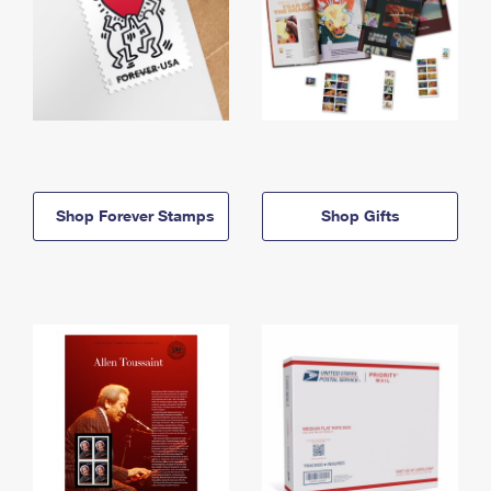
Shop Forever Stamps
Shop Gifts