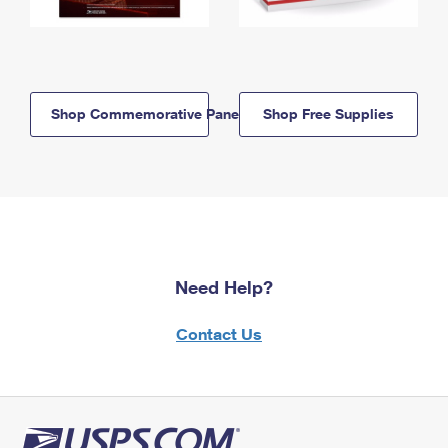
Shop Commemorative Panels
Shop Free Supplies
Need Help?
Contact Us