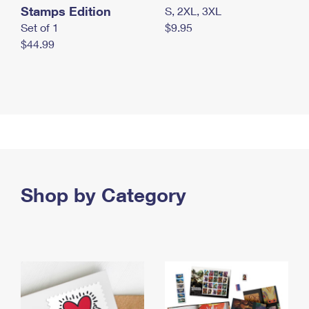
Stamps Edition
S, 2XL, 3XL
Set of 1
$9.95
$44.99
Shop by Category