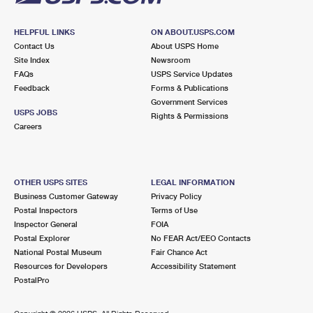
HELPFUL LINKS
ON ABOUT.USPS.COM
Contact Us
About USPS Home
Site Index
Newsroom
FAQs
USPS Service Updates
Feedback
Forms & Publications
Government Services
USPS JOBS
Rights & Permissions
Careers
OTHER USPS SITES
LEGAL INFORMATION
Business Customer Gateway
Privacy Policy
Postal Inspectors
Terms of Use
Inspector General
FOIA
Postal Explorer
No FEAR Act/EEO Contacts
National Postal Museum
Fair Chance Act
Resources for Developers
Accessibility Statement
PostalPro