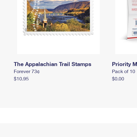
The Appalachian Trail Stamps
Priority M
Forever 73¢
Pack of 10
$10.95
$0.00