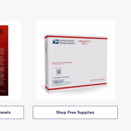
anels
Shop Free Supplies