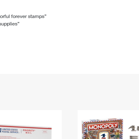
Tracking
Rent or Renew PO Box
Business Supplies
Renew a
Free Boxes
Click-N-Ship
Look Up
 Box
HS Codes
lorful forever stamps”
 supplies”
Transit Time Map