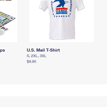
mps
U.S. Mail T-Shirt
S, 2XL, 3XL
$9.95