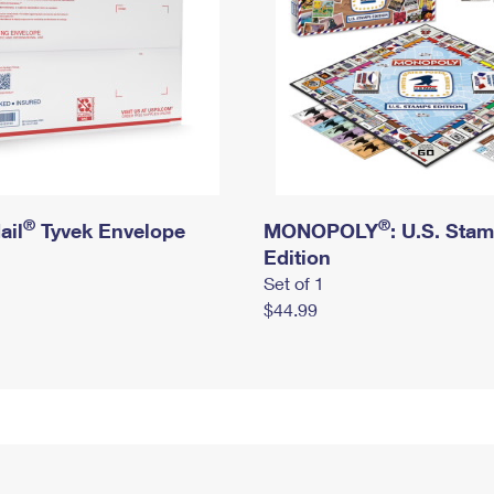
®
®
ail
Tyvek Envelope
MONOPOLY
: U.S. Sta
Edition
Set of 1
$44.99