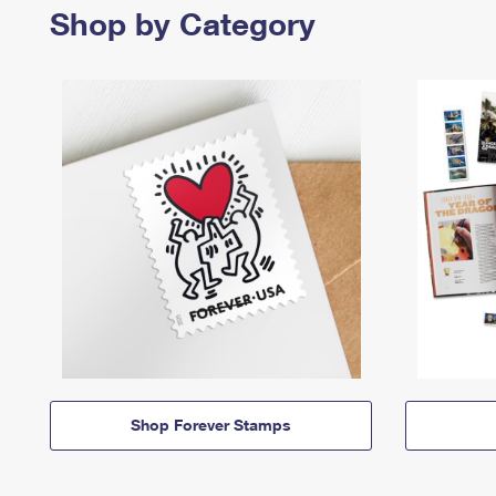
Shop by Category
Shop Forever Stamps