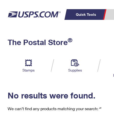
Quick Tools
C
Top Searches
®
The Postal Store
PO BOXES
PASSPORTS
Track a Package
Inf
P
Del
FREE BOXES
L
Stamps
Supplies
P
Schedule a
Calcula
Pickup
No results were found.
We can’t find any products matching your search:
‘’