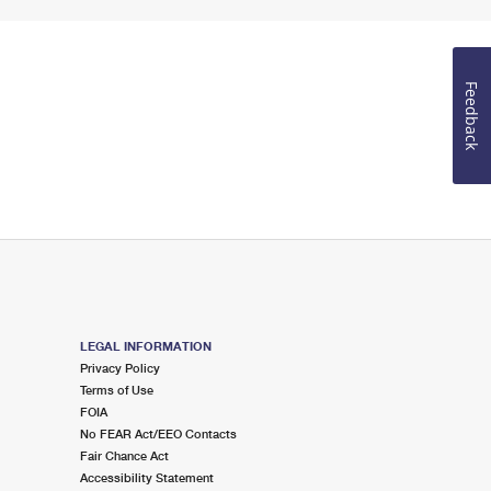
Feedback
LEGAL INFORMATION
Privacy Policy
Terms of Use
FOIA
No FEAR Act/EEO Contacts
Fair Chance Act
Accessibility Statement