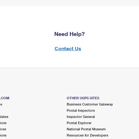
Need Help?
Contact Us
S.COM
OTHER USPS SITES
me
Business Customer Gateway
Postal Inspectors
dates
Inspector General
ions
Postal Explorer
ices
National Postal Museum
ions
Resources for Developers