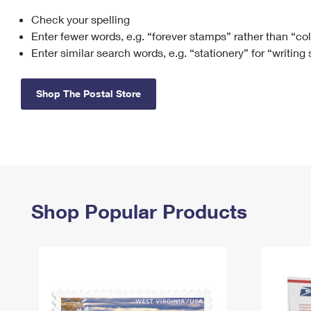
Check your spelling
Change My
Rent/
Address
PO
Enter fewer words, e.g. “forever stamps” rather than “co
Enter similar search words, e.g. “stationery” for “writing
Shop The Postal Store
Shop Popular Products