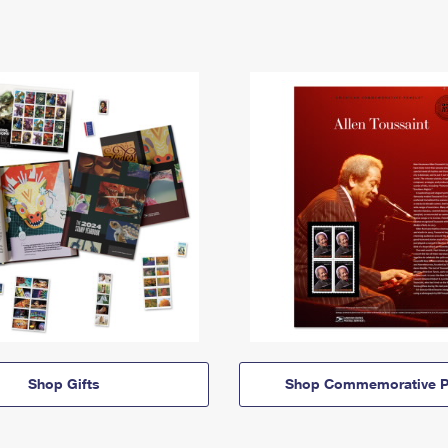
Shop Gifts
Shop Commemorative P