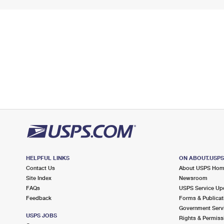
HELPFUL LINKS
ON ABOUT.USP
Contact Us
About USPS Ho
Site Index
Newsroom
FAQs
USPS Service Up
Feedback
Forms & Publicat
Government Serv
USPS JOBS
Rights & Permiss