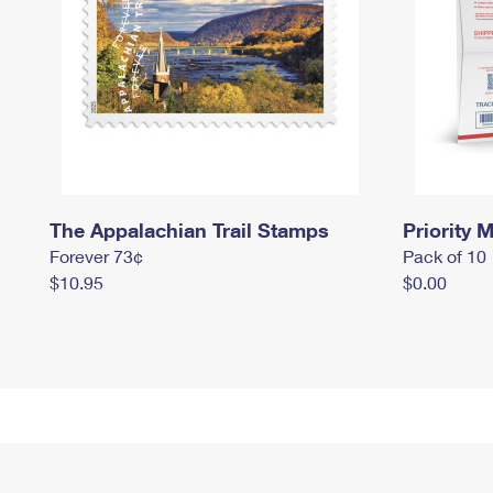
The Appalachian Trail Stamps
Priority M
Forever 73¢
Pack of 10
$10.95
$0.00