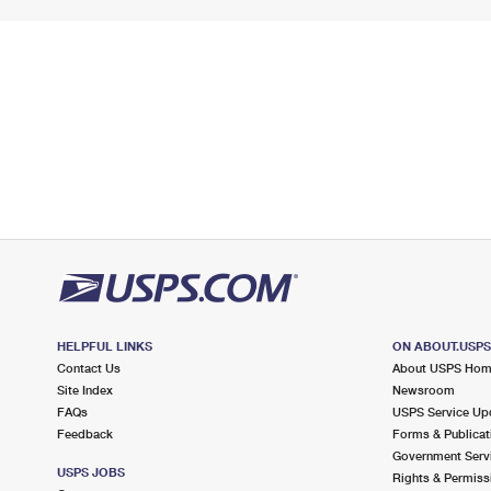
HELPFUL LINKS
ON ABOUT.USP
Contact Us
About USPS Ho
Site Index
Newsroom
FAQs
USPS Service Up
Feedback
Forms & Publicat
Government Serv
USPS JOBS
Rights & Permiss