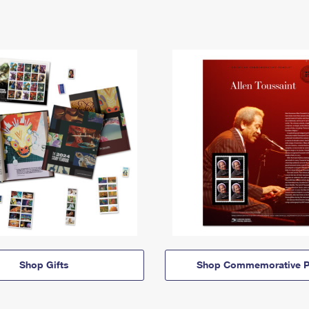
Shop Gifts
Shop Commemorative P