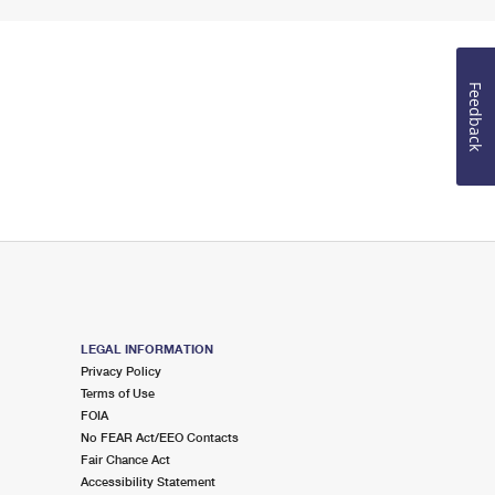
Feedback
LEGAL INFORMATION
Privacy Policy
Terms of Use
FOIA
No FEAR Act/EEO Contacts
Fair Chance Act
Accessibility Statement