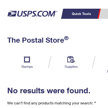
Quick Tools
C
Top Searches
®
The Postal Store
PO BOXES
PASSPORTS
Track a Package
Inf
P
Del
FREE BOXES
L
Stamps
Supplies
P
Schedule a
Calcula
Pickup
No results were found.
We can’t find any products matching your search:
‘’