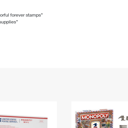
Tracking
Rent or Renew PO Box
Business Supplies
Renew a
Free Boxes
Click-N-Ship
Look Up
 Box
HS Codes
lorful forever stamps”
 supplies”
Transit Time Map