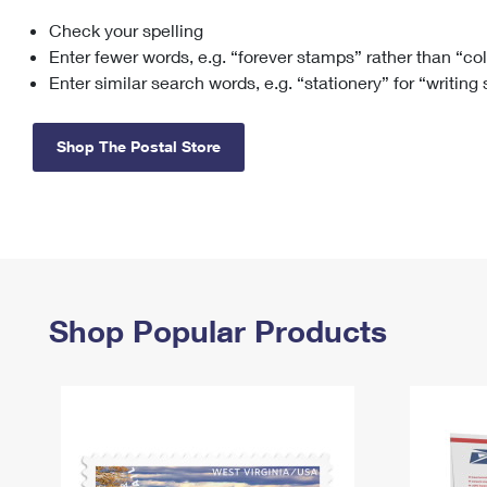
Check your spelling
Change My
Rent/
Address
PO
Enter fewer words, e.g. “forever stamps” rather than “co
Enter similar search words, e.g. “stationery” for “writing
Shop The Postal Store
Shop Popular Products