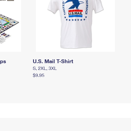
mps
U.S. Mail T-Shirt
S, 2XL, 3XL
$9.95