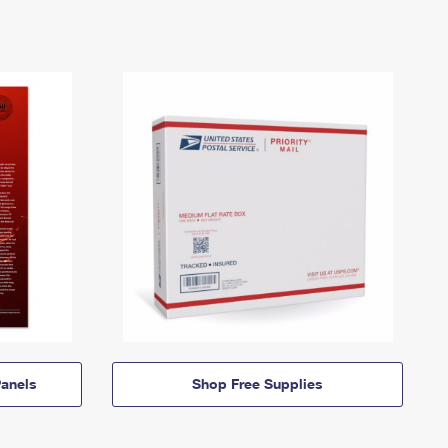
anels
Shop Free Supplies