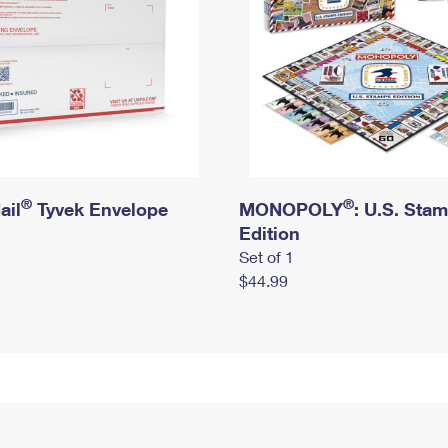
®
®
ail
Tyvek Envelope
MONOPOLY
: U.S. Sta
Edition
Set of 1
$44.99