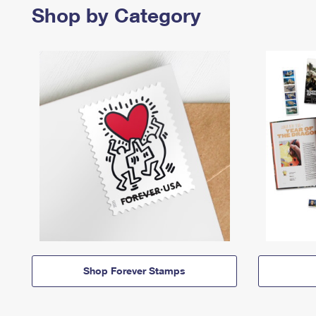
Shop by Category
Shop Forever Stamps