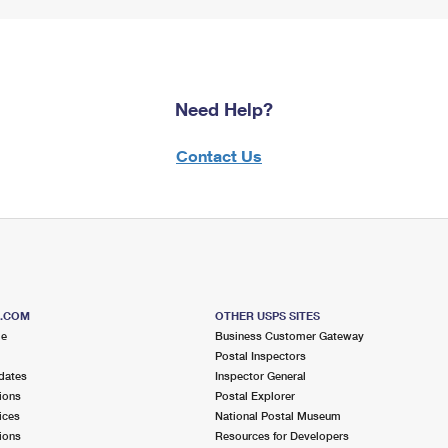
Need Help?
Contact Us
S.COM
OTHER USPS SITES
me
Business Customer Gateway
Postal Inspectors
dates
Inspector General
ions
Postal Explorer
ices
National Postal Museum
ions
Resources for Developers