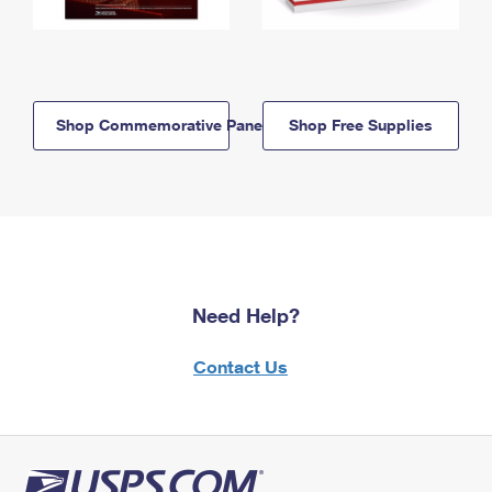
Shop Commemorative Panels
Shop Free Supplies
Need Help?
Contact Us