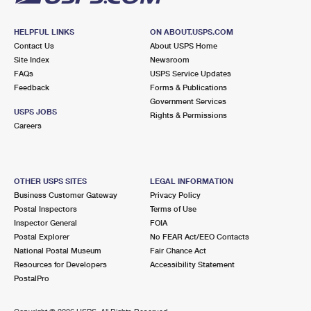
HELPFUL LINKS
ON ABOUT.USPS.COM
Contact Us
About USPS Home
Site Index
Newsroom
FAQs
USPS Service Updates
Feedback
Forms & Publications
Government Services
USPS JOBS
Rights & Permissions
Careers
OTHER USPS SITES
LEGAL INFORMATION
Business Customer Gateway
Privacy Policy
Postal Inspectors
Terms of Use
Inspector General
FOIA
Postal Explorer
No FEAR Act/EEO Contacts
National Postal Museum
Fair Chance Act
Resources for Developers
Accessibility Statement
PostalPro