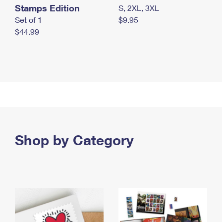
Stamps Edition
S, 2XL, 3XL
Set of 1
$9.95
$44.99
Shop by Category