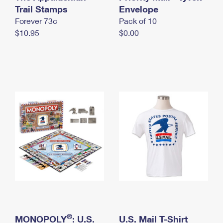
International Business Shipping
Trail Stamps
First-Class Mail International
Envelope
Money Orders
Forever 73¢
Pack of 10
Managing Business Mail
Filing an International Claim
Filing a Claim
$10.95
$0.00
USPS & Web Tools APIs
Requesting an International Refund
Requesting a Refund
Prices
®
MONOPOLY
: U.S.
U.S. Mail T-Shirt