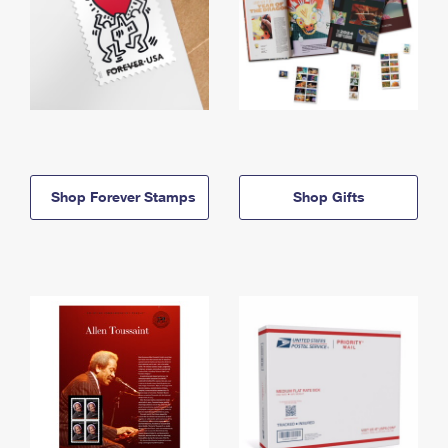
Shop Forever Stamps
Shop Gifts