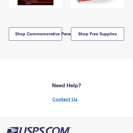
Shop Commemorative Panels
Shop Free Supplies
Need Help?
Contact Us