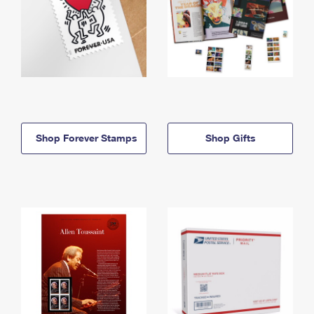
Shop Forever Stamps
Shop Gifts