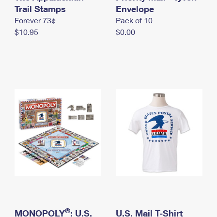
International Business Shipping
Trail Stamps
First-Class Mail International
Envelope
Money Orders
Forever 73¢
Pack of 10
Managing Business Mail
Filing an International Claim
Filing a Claim
$10.95
$0.00
USPS & Web Tools APIs
Requesting an International Refund
Requesting a Refund
Prices
®
MONOPOLY
: U.S.
U.S. Mail T-Shirt