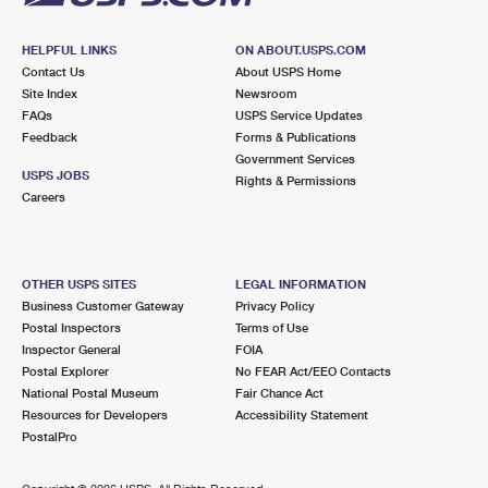
HELPFUL LINKS
ON ABOUT.USPS.COM
Contact Us
About USPS Home
Site Index
Newsroom
FAQs
USPS Service Updates
Feedback
Forms & Publications
Government Services
USPS JOBS
Rights & Permissions
Careers
OTHER USPS SITES
LEGAL INFORMATION
Business Customer Gateway
Privacy Policy
Postal Inspectors
Terms of Use
Inspector General
FOIA
Postal Explorer
No FEAR Act/EEO Contacts
National Postal Museum
Fair Chance Act
Resources for Developers
Accessibility Statement
PostalPro