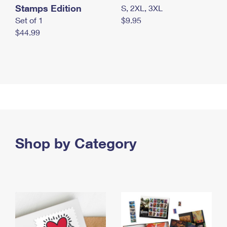
Stamps Edition
S, 2XL, 3XL
Set of 1
$9.95
$44.99
Shop by Category