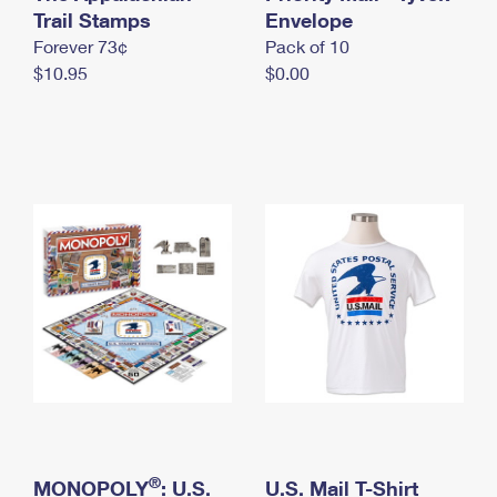
International Business Shipping
Trail Stamps
First-Class Mail International
Envelope
Money Orders
Forever 73¢
Pack of 10
Managing Business Mail
Filing an International Claim
Filing a Claim
$10.95
$0.00
USPS & Web Tools APIs
Requesting an International Refund
Requesting a Refund
Prices
®
MONOPOLY
: U.S.
U.S. Mail T-Shirt