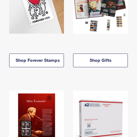
Shop Forever Stamps
Shop Gifts