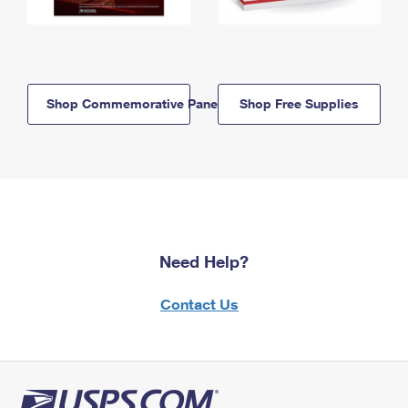
Shop Commemorative Panels
Shop Free Supplies
Need Help?
Contact Us