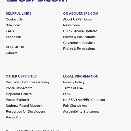
HELPFUL LINKS
ON ABOUT.USPS.COM
Contact Us
About USPS Home
Site Index
Newsroom
FAQs
USPS Service Updates
Feedback
Forms & Publications
Government Services
USPS JOBS
Rights & Permissions
Careers
OTHER USPS SITES
LEGAL INFORMATION
Business Customer Gateway
Privacy Policy
Postal Inspectors
Terms of Use
Inspector General
FOIA
Postal Explorer
No FEAR Act/EEO Contacts
National Postal Museum
Fair Chance Act
Resources for Developers
Accessibility Statement
PostalPro