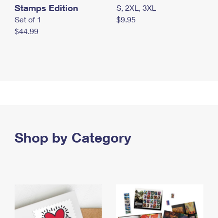
Stamps Edition
S, 2XL, 3XL
Set of 1
$9.95
$44.99
Shop by Category