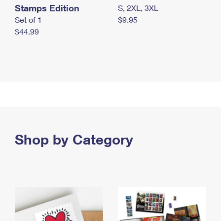
Stamps Edition
S, 2XL, 3XL
Set of 1
$9.95
$44.99
Shop by Category