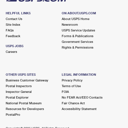
HELPFUL LINKS
ON ABOUT.USPS.COM
Contact Us
About USPS Home
Site Index
Newsroom
FAQs
USPS Service Updates
Feedback
Forms & Publications
Government Services
USPS JOBS
Rights & Permissions
Careers
OTHER USPS SITES
LEGAL INFORMATION
Business Customer Gateway
Privacy Policy
Postal Inspectors
Terms of Use
Inspector General
FOIA
Postal Explorer
No FEAR Act/EEO Contacts
National Postal Museum
Fair Chance Act
Resources for Developers
Accessibility Statement
PostalPro