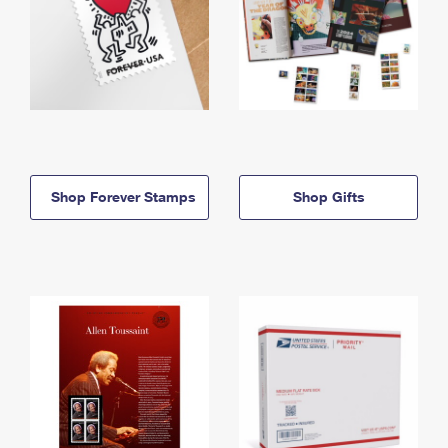
Shop Forever Stamps
Shop Gifts