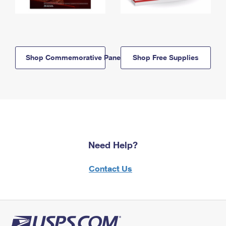
Shop Commemorative Panels
Shop Free Supplies
Need Help?
Contact Us