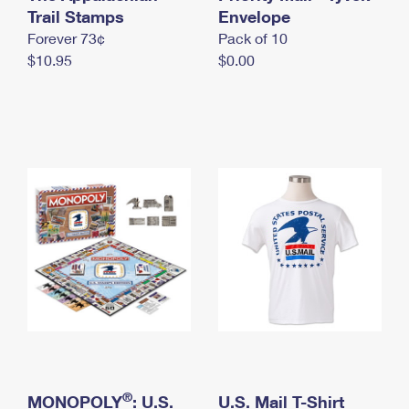
International Business Shipping
Trail Stamps
First-Class Mail International
Envelope
Money Orders
Forever 73¢
Pack of 10
Managing Business Mail
Filing an International Claim
Filing a Claim
$10.95
$0.00
USPS & Web Tools APIs
Requesting an International Refund
Requesting a Refund
Prices
®
MONOPOLY
: U.S.
U.S. Mail T-Shirt