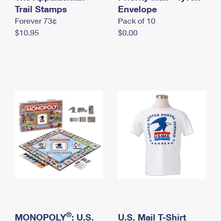
International Business Shipping
Trail Stamps
First-Class Mail International
Envelope
Money Orders
Forever 73¢
Pack of 10
Managing Business Mail
Filing an International Claim
Filing a Claim
$10.95
$0.00
USPS & Web Tools APIs
Requesting an International Refund
Requesting a Refund
Prices
®
MONOPOLY
: U.S.
U.S. Mail T-Shirt