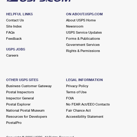
HELPFUL LINKS
ON ABOUT.USPS.COM
Contact Us
About USPS Home
Site Index
Newsroom
FAQs
USPS Service Updates
Feedback
Forms & Publications
Government Services
USPS JOBS
Rights & Permissions
Careers
OTHER USPS SITES
LEGAL INFORMATION
Business Customer Gateway
Privacy Policy
Postal Inspectors
Terms of Use
Inspector General
FOIA
Postal Explorer
No FEAR Act/EEO Contacts
National Postal Museum
Fair Chance Act
Resources for Developers
Accessibility Statement
PostalPro