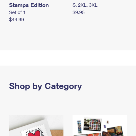
Stamps Edition
S, 2XL, 3XL
Set of 1
$9.95
$44.99
Shop by Category