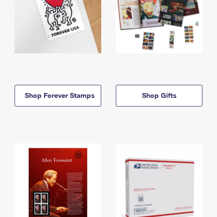
Shop Forever Stamps
Shop Gifts