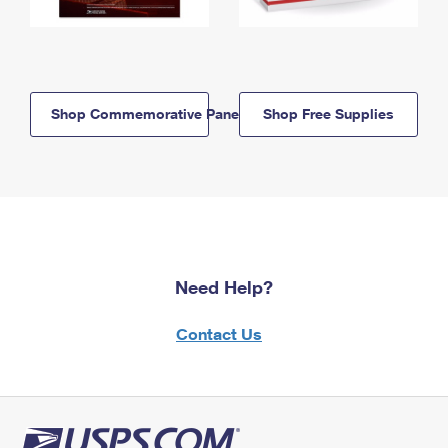
Shop Commemorative Panels
Shop Free Supplies
Need Help?
Contact Us