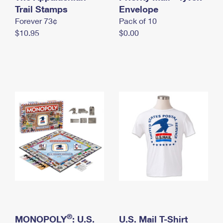
International Business Shipping
Trail Stamps
First-Class Mail International
Envelope
Money Orders
Forever 73¢
Pack of 10
Managing Business Mail
Filing an International Claim
Filing a Claim
$10.95
$0.00
USPS & Web Tools APIs
Requesting an International Refund
Requesting a Refund
Prices
®
MONOPOLY
: U.S.
U.S. Mail T-Shirt