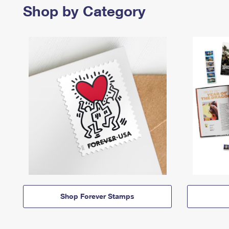
Shop by Category
Shop Forever Stamps