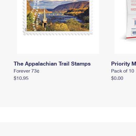
The Appalachian Trail Stamps
Priority M
Forever 73¢
Pack of 10
$10.95
$0.00