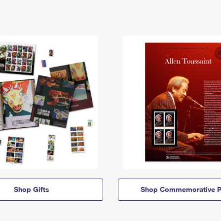
Shop Gifts
Shop Commemorative P