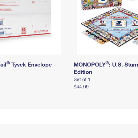
®
®
ail
Tyvek Envelope
MONOPOLY
: U.S. Sta
Edition
Set of 1
$44.99