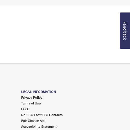
Feedback
LEGAL INFORMATION
Privacy Policy
Terms of Use
FOIA
No FEAR Act/EEO Contacts
Fair Chance Act
Accessibility Statement