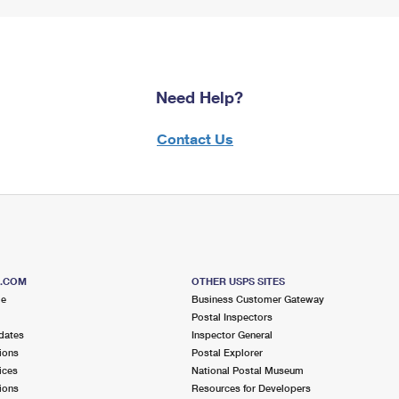
Need Help?
Contact Us
S.COM
OTHER USPS SITES
me
Business Customer Gateway
Postal Inspectors
dates
Inspector General
ions
Postal Explorer
ices
National Postal Museum
ions
Resources for Developers