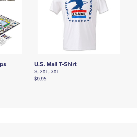
mps
U.S. Mail T-Shirt
S, 2XL, 3XL
$9.95