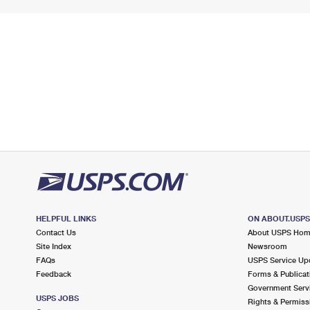
HELPFUL LINKS
ON ABOUT.USP
Contact Us
About USPS Ho
Site Index
Newsroom
FAQs
USPS Service Up
Feedback
Forms & Publicat
Government Serv
USPS JOBS
Rights & Permiss