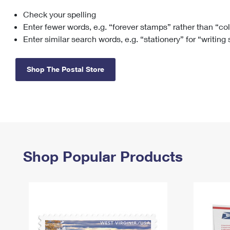
Check your spelling
Change My
Rent/
Address
PO
Enter fewer words, e.g. “forever stamps” rather than “co
Enter similar search words, e.g. “stationery” for “writing
Shop The Postal Store
Shop Popular Products