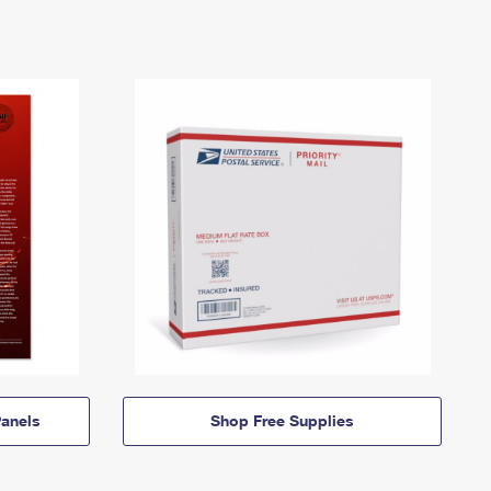
anels
Shop Free Supplies