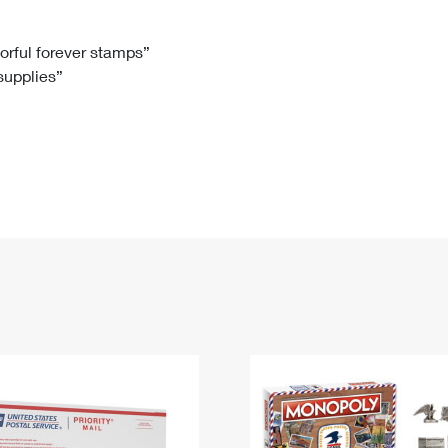
Tracking
Rent or Renew PO Box
Business Supplies
Renew a
Free Boxes
Click-N-Ship
Look Up
 Box
HS Codes
lorful forever stamps”
 supplies”
Transit Time Map