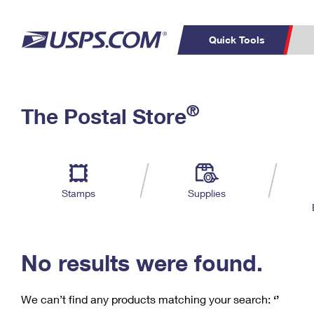
Quick Tools
C
Top Searches
®
The Postal Store
PO BOXES
PASSPORTS
Track a Package
Inf
P
Del
FREE BOXES
L
Stamps
Supplies
P
Schedule a
Calcula
Pickup
No results were found.
We can’t find any products matching your search:
‘’