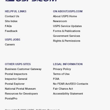
HELPFUL LINKS
ON ABOUT.USPS.COM
Contact Us
About USPS Home
Site Index
Newsroom
FAQs
USPS Service Updates
Feedback
Forms & Publications
Government Services
USPS JOBS
Rights & Permissions
Careers
OTHER USPS SITES
LEGAL INFORMATION
Business Customer Gateway
Privacy Policy
Postal Inspectors
Terms of Use
Inspector General
FOIA
Postal Explorer
No FEAR Act/EEO Contacts
National Postal Museum
Fair Chance Act
Resources for Developers
Accessibility Statement
PostalPro