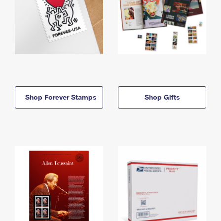
Shop Forever Stamps
Shop Gifts