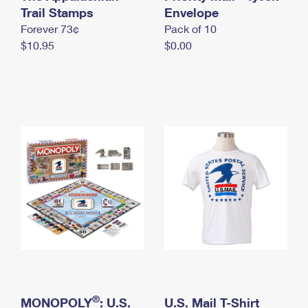
International Business Shipping
Trail Stamps
First-Class Mail International
Envelope
Money Orders
Forever 73¢
Pack of 10
Managing Business Mail
Filing an International Claim
Filing a Claim
$10.95
$0.00
USPS & Web Tools APIs
Requesting an International Refund
Requesting a Refund
Prices
®
MONOPOLY
: U.S.
U.S. Mail T-Shirt