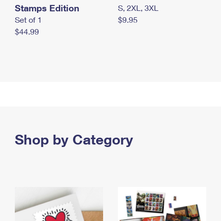
Stamps Edition
S, 2XL, 3XL
Set of 1
$9.95
$44.99
Shop by Category