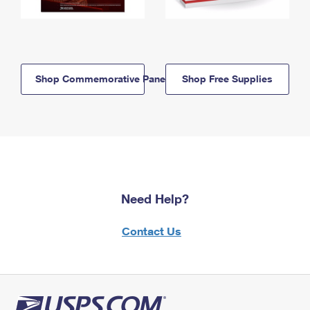
Shop Commemorative Panels
Shop Free Supplies
Need Help?
Contact Us