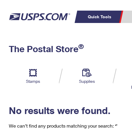
Quick Tools
C
Top Searches
®
The Postal Store
PO BOXES
PASSPORTS
Track a Package
Inf
P
Del
FREE BOXES
L
Stamps
Supplies
P
Schedule a
Calcula
Pickup
No results were found.
We can’t find any products matching your search:
‘’