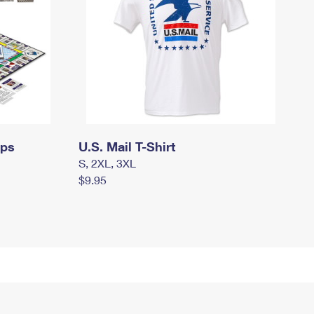
mps
U.S. Mail T-Shirt
S, 2XL, 3XL
$9.95