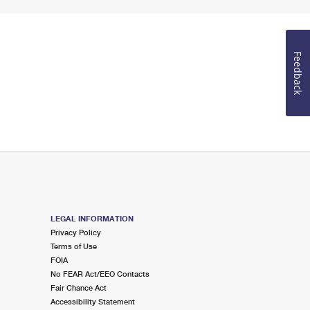
Feedback
LEGAL INFORMATION
Privacy Policy
Terms of Use
FOIA
No FEAR Act/EEO Contacts
Fair Chance Act
Accessibility Statement