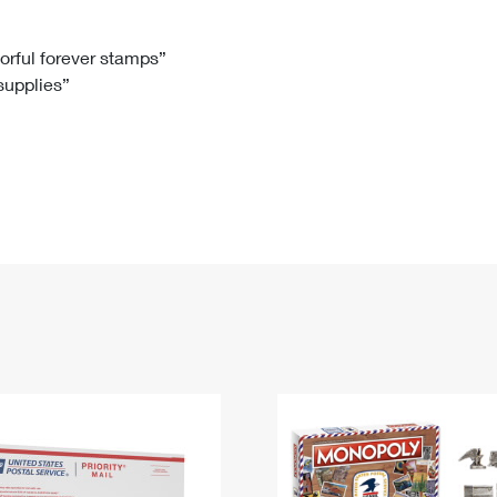
Tracking
Rent or Renew PO Box
Business Supplies
Renew a
Free Boxes
Click-N-Ship
Look Up
 Box
HS Codes
lorful forever stamps”
 supplies”
Transit Time Map