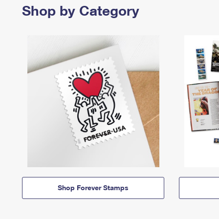
Shop by Category
Shop Forever Stamps