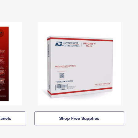
anels
Shop Free Supplies