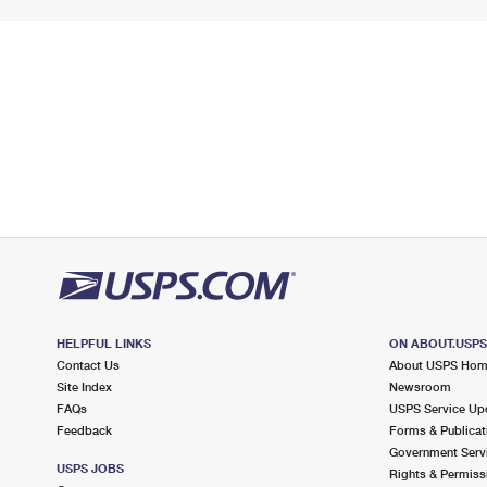
HELPFUL LINKS
ON ABOUT.USP
Contact Us
About USPS Ho
Site Index
Newsroom
FAQs
USPS Service Up
Feedback
Forms & Publicat
Government Serv
USPS JOBS
Rights & Permiss