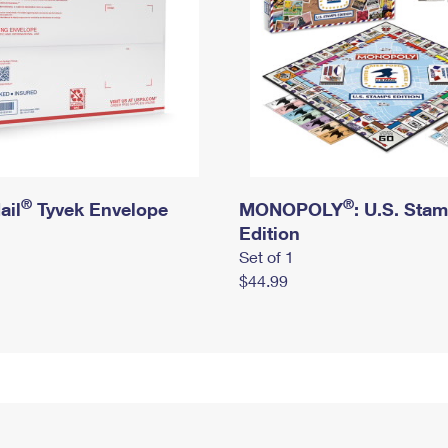
®
®
ail
Tyvek Envelope
MONOPOLY
: U.S. Sta
Edition
Set of 1
$44.99