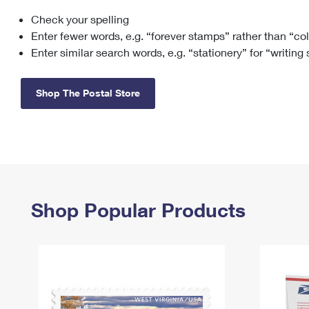
Check your spelling
Change My
Rent/
Address
PO
Enter fewer words, e.g. “forever stamps” rather than “co
Enter similar search words, e.g. “stationery” for “writing
Shop The Postal Store
Shop Popular Products