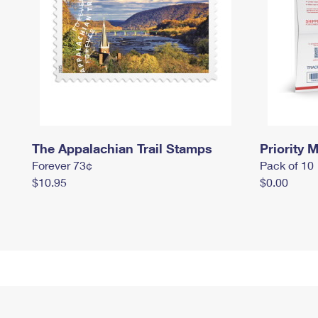
The Appalachian Trail Stamps
Priority M
Forever 73¢
Pack of 10
$10.95
$0.00