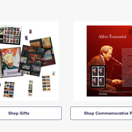
Shop Gifts
Shop Commemorative P