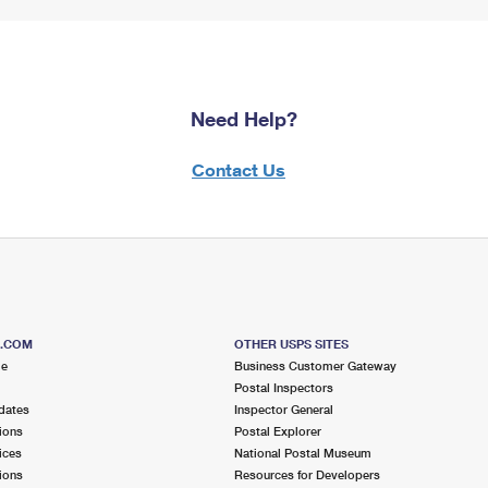
Need Help?
Contact Us
S.COM
OTHER USPS SITES
me
Business Customer Gateway
Postal Inspectors
dates
Inspector General
ions
Postal Explorer
ices
National Postal Museum
ions
Resources for Developers