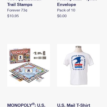
International Business Shipping
Trail Stamps
First-Class Mail International
Envelope
Money Orders
Forever 73¢
Pack of 10
Managing Business Mail
Filing an International Claim
Filing a Claim
$10.95
$0.00
USPS & Web Tools APIs
Requesting an International Refund
Requesting a Refund
Prices
®
MONOPOLY
: U.S.
U.S. Mail T-Shirt