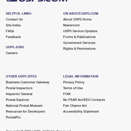
HELPFUL LINKS
ON ABOUT.USPS.COM
Contact Us
About USPS Home
Site Index
Newsroom
FAQs
USPS Service Updates
Feedback
Forms & Publications
Government Services
USPS JOBS
Rights & Permissions
Careers
OTHER USPS SITES
LEGAL INFORMATION
Business Customer Gateway
Privacy Policy
Postal Inspectors
Terms of Use
Inspector General
FOIA
Postal Explorer
No FEAR Act/EEO Contacts
National Postal Museum
Fair Chance Act
Resources for Developers
Accessibility Statement
PostalPro