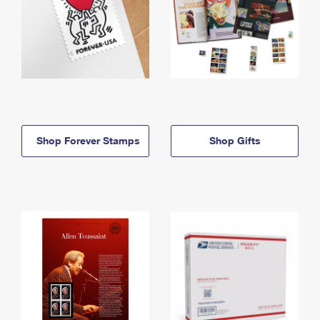
Shop Forever Stamps
Shop Gifts