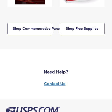
Shop Commemorative Panels
Shop Free Supplies
Need Help?
Contact Us