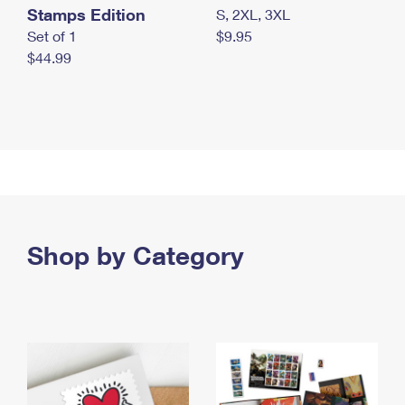
Stamps Edition
S, 2XL, 3XL
Set of 1
$9.95
$44.99
Shop by Category