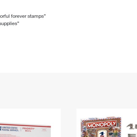
Tracking
Rent or Renew PO Box
Business Supplies
Renew a
Free Boxes
Click-N-Ship
Look Up
 Box
HS Codes
lorful forever stamps”
 supplies”
Transit Time Map