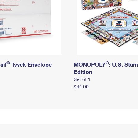
®
®
ail
Tyvek Envelope
MONOPOLY
: U.S. Sta
Edition
Set of 1
$44.99