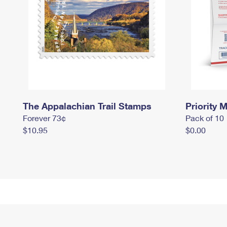
The Appalachian Trail Stamps
Priority M
Forever 73¢
Pack of 10
$10.95
$0.00