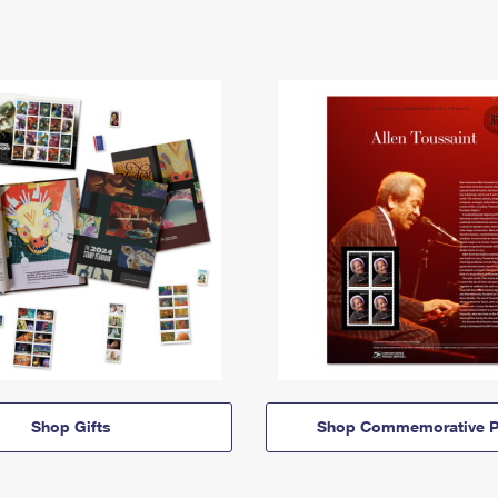
Shop Gifts
Shop Commemorative P