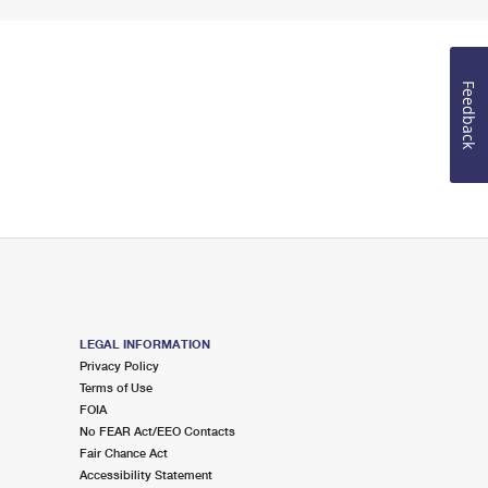
Feedback
LEGAL INFORMATION
Privacy Policy
Terms of Use
FOIA
No FEAR Act/EEO Contacts
Fair Chance Act
Accessibility Statement