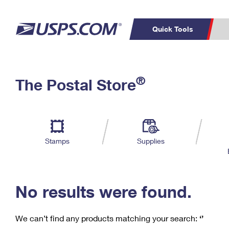
Quick Tools
C
Top Searches
®
The Postal Store
PO BOXES
PASSPORTS
Track a Package
Inf
P
Del
FREE BOXES
L
Stamps
Supplies
P
Schedule a
Calcula
Pickup
No results were found.
We can’t find any products matching your search:
‘’