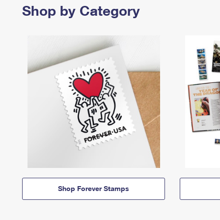
Shop by Category
Shop Forever Stamps