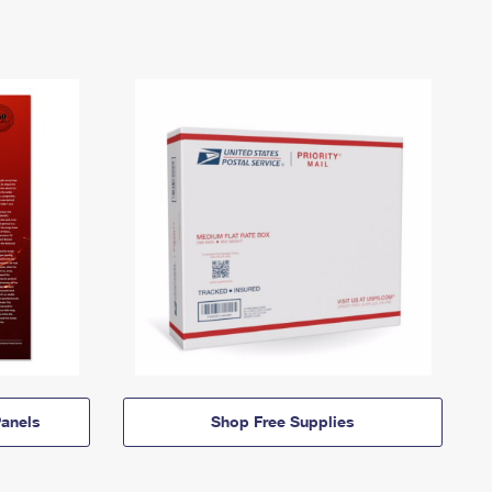
anels
Shop Free Supplies