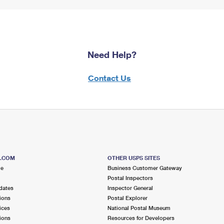
Need Help?
Contact Us
S.COM
OTHER USPS SITES
me
Business Customer Gateway
Postal Inspectors
dates
Inspector General
ions
Postal Explorer
ices
National Postal Museum
ions
Resources for Developers