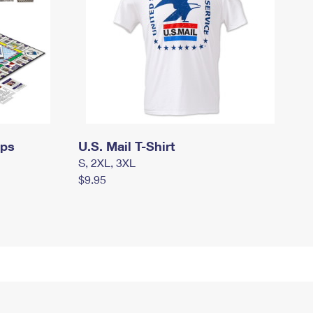
mps
U.S. Mail T-Shirt
S, 2XL, 3XL
$9.95