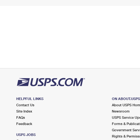
HELPFUL LINKS
ON ABOUT.USP
Contact Us
About USPS Ho
Site Index
Newsroom
FAQs
USPS Service Up
Feedback
Forms & Publicat
Government Serv
USPS JOBS
Rights & Permiss