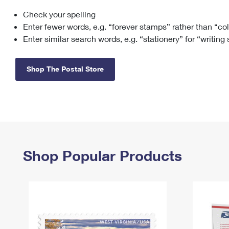
Check your spelling
Change My
Rent/
Address
PO
Enter fewer words, e.g. “forever stamps” rather than “co
Enter similar search words, e.g. “stationery” for “writing
Shop The Postal Store
Shop Popular Products