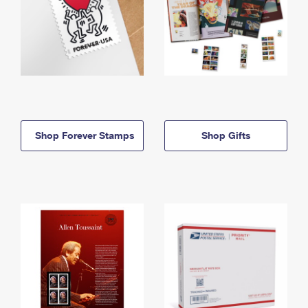
Shop Forever Stamps
Shop Gifts