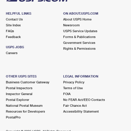
HELPFUL LINKS
ON ABOUT.USPS.COM
Contact Us
About USPS Home
Site Index
Newsroom
FAQs
USPS Service Updates
Feedback
Forms & Publications
Government Services
USPS JOBS
Rights & Permissions
Careers
OTHER USPS SITES
LEGAL INFORMATION
Business Customer Gateway
Privacy Policy
Postal Inspectors
Terms of Use
Inspector General
FOIA
Postal Explorer
No FEAR Act/EEO Contacts
National Postal Museum
Fair Chance Act
Resources for Developers
Accessibility Statement
PostalPro