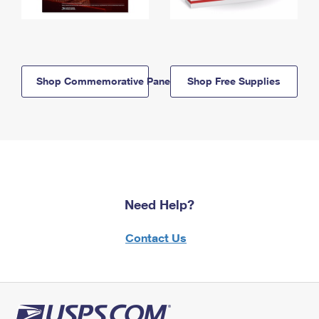
Shop Commemorative Panels
Shop Free Supplies
Need Help?
Contact Us