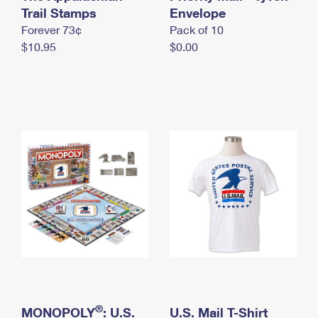
International Business Shipping
Trail Stamps
First-Class Mail International
Envelope
Money Orders
Forever 73¢
Pack of 10
Managing Business Mail
Filing an International Claim
Filing a Claim
$10.95
$0.00
USPS & Web Tools APIs
Requesting an International Refund
Requesting a Refund
Prices
®
MONOPOLY
: U.S.
U.S. Mail T-Shirt