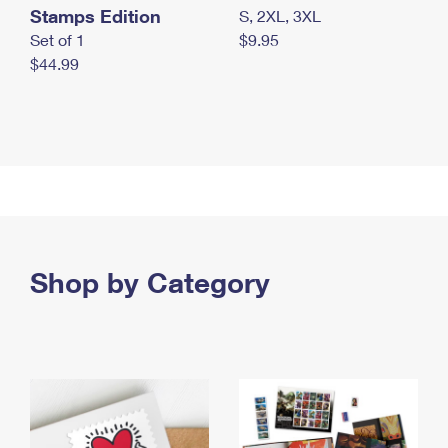
Stamps Edition
S, 2XL, 3XL
Set of 1
$9.95
$44.99
Shop by Category