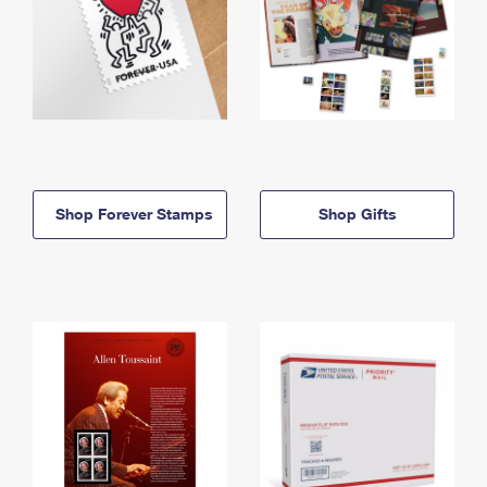
Shop Forever Stamps
Shop Gifts