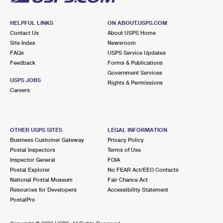
HELPFUL LINKS
ON ABOUT.USPS.COM
Contact Us
About USPS Home
Site Index
Newsroom
FAQs
USPS Service Updates
Feedback
Forms & Publications
Government Services
USPS JOBS
Rights & Permissions
Careers
OTHER USPS SITES
LEGAL INFORMATION
Business Customer Gateway
Privacy Policy
Postal Inspectors
Terms of Use
Inspector General
FOIA
Postal Explorer
No FEAR Act/EEO Contacts
National Postal Museum
Fair Chance Act
Resources for Developers
Accessibility Statement
PostalPro