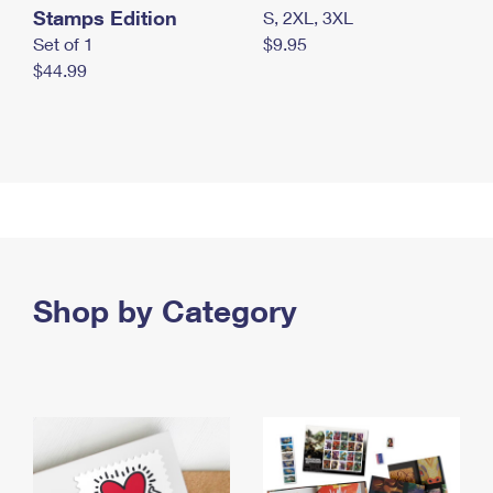
Stamps Edition
S, 2XL, 3XL
Set of 1
$9.95
$44.99
Shop by Category