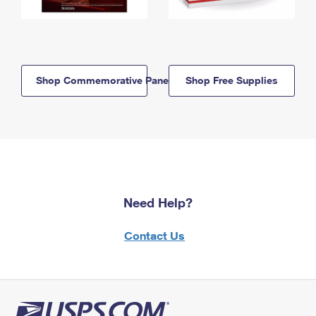
Shop Commemorative Panels
Shop Free Supplies
Need Help?
Contact Us