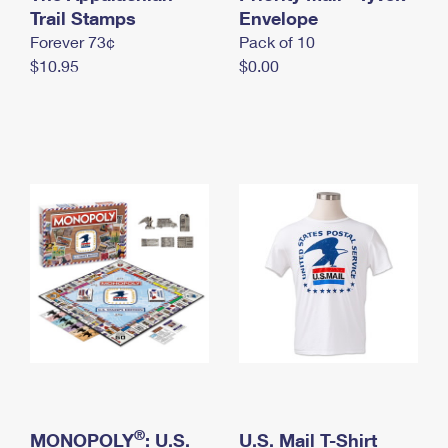
International Business Shipping
Trail Stamps
First-Class Mail International
Envelope
Money Orders
Forever 73¢
Pack of 10
Managing Business Mail
Filing an International Claim
Filing a Claim
$10.95
$0.00
USPS & Web Tools APIs
Requesting an International Refund
Requesting a Refund
Prices
®
MONOPOLY
: U.S.
U.S. Mail T-Shirt