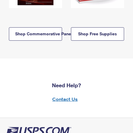
Shop Commemorative Panels
Shop Free Supplies
Need Help?
Contact Us