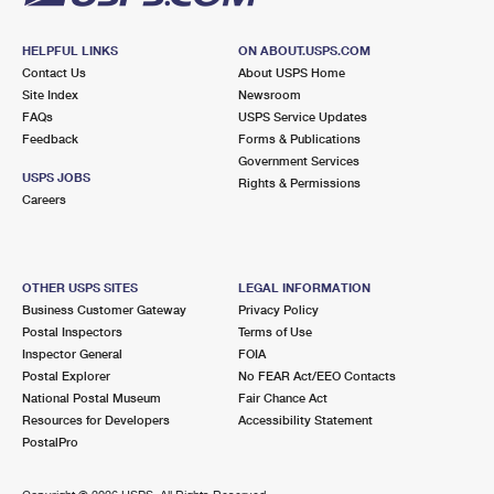
HELPFUL LINKS
ON ABOUT.USPS.COM
Contact Us
About USPS Home
Site Index
Newsroom
FAQs
USPS Service Updates
Feedback
Forms & Publications
Government Services
USPS JOBS
Rights & Permissions
Careers
OTHER USPS SITES
LEGAL INFORMATION
Business Customer Gateway
Privacy Policy
Postal Inspectors
Terms of Use
Inspector General
FOIA
Postal Explorer
No FEAR Act/EEO Contacts
National Postal Museum
Fair Chance Act
Resources for Developers
Accessibility Statement
PostalPro