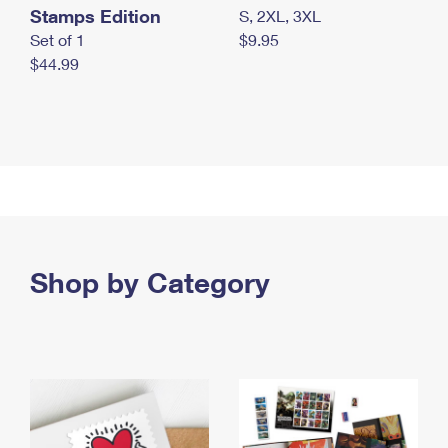
Stamps Edition
S, 2XL, 3XL
Set of 1
$9.95
$44.99
Shop by Category