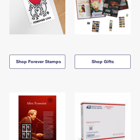
Shop Forever Stamps
Shop Gifts