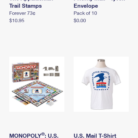
International Business Shipping
Trail Stamps
First-Class Mail International
Envelope
Money Orders
Forever 73¢
Pack of 10
Managing Business Mail
Filing an International Claim
Filing a Claim
$10.95
$0.00
USPS & Web Tools APIs
Requesting an International Refund
Requesting a Refund
Prices
®
MONOPOLY
: U.S.
U.S. Mail T-Shirt