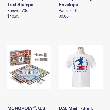
International Business Shipping
Trail Stamps
First-Class Mail International
Envelope
Money Orders
Forever 73¢
Pack of 10
Managing Business Mail
Filing an International Claim
Filing a Claim
$10.95
$0.00
USPS & Web Tools APIs
Requesting an International Refund
Requesting a Refund
Prices
®
MONOPOLY
: U.S.
U.S. Mail T-Shirt