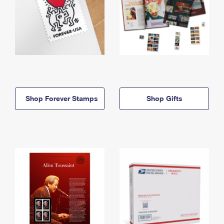
Shop Forever Stamps
Shop Gifts