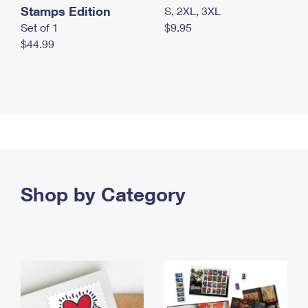
Stamps Edition
S, 2XL, 3XL
Set of 1
$9.95
$44.99
Shop by Category