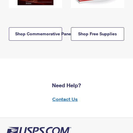
Shop Commemorative Panels
Shop Free Supplies
Need Help?
Contact Us