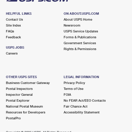
HELPFUL LINKS
ON ABOUT.USPS.COM
Contact Us
About USPS Home
Site Index
Newsroom
FAQs
USPS Service Updates
Feedback
Forms & Publications
Government Services
USPS JOBS
Rights & Permissions
Careers
OTHER USPS SITES
LEGAL INFORMATION
Business Customer Gateway
Privacy Policy
Postal Inspectors
Terms of Use
Inspector General
FOIA
Postal Explorer
No FEAR Act/EEO Contacts
National Postal Museum
Fair Chance Act
Resources for Developers
Accessibility Statement
PostalPro