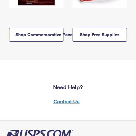
Shop Commemorative Panels
Shop Free Supplies
Need Help?
Contact Us