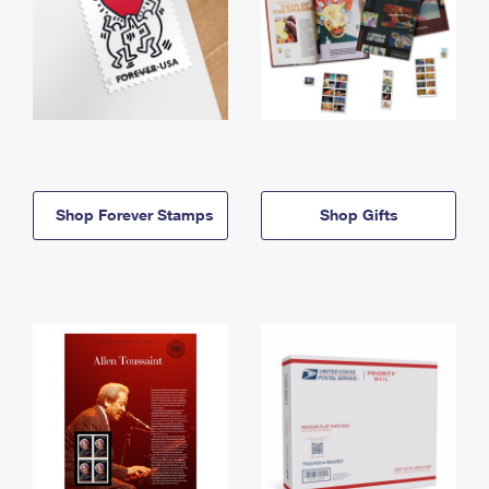
Shop Forever Stamps
Shop Gifts