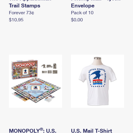
International Business Shipping
Trail Stamps
First-Class Mail International
Envelope
Money Orders
Forever 73¢
Pack of 10
Managing Business Mail
Filing an International Claim
Filing a Claim
$10.95
$0.00
USPS & Web Tools APIs
Requesting an International Refund
Requesting a Refund
Prices
®
MONOPOLY
: U.S.
U.S. Mail T-Shirt