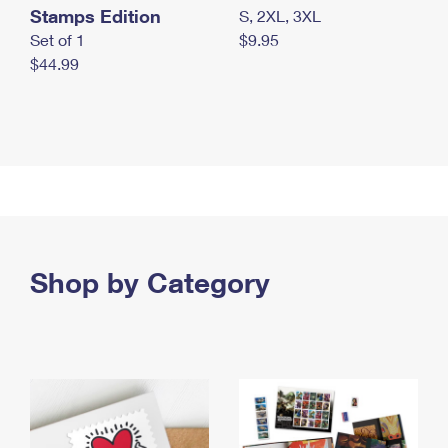
Stamps Edition
S, 2XL, 3XL
Set of 1
$9.95
$44.99
Shop by Category