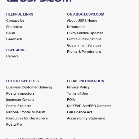
HELPFUL LINKS
ON ABOUT.USPS.COM
Contact Us
About USPS Home
Site Index
Newsroom
FAQs
USPS Service Updates
Feedback
Forms & Publications
Government Services
USPS JOBS
Rights & Permissions
Careers
OTHER USPS SITES
LEGAL INFORMATION
Business Customer Gateway
Privacy Policy
Postal Inspectors
Terms of Use
Inspector General
FOIA
Postal Explorer
No FEAR Act/EEO Contacts
National Postal Museum
Fair Chance Act
Resources for Developers
Accessibility Statement
PostalPro