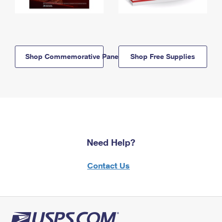
Shop Commemorative Panels
Shop Free Supplies
Need Help?
Contact Us