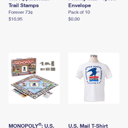
International Business Shipping
Trail Stamps
First-Class Mail International
Envelope
Money Orders
Forever 73¢
Pack of 10
Managing Business Mail
Filing an International Claim
Filing a Claim
$10.95
$0.00
USPS & Web Tools APIs
Requesting an International Refund
Requesting a Refund
Prices
®
MONOPOLY
: U.S.
U.S. Mail T-Shirt