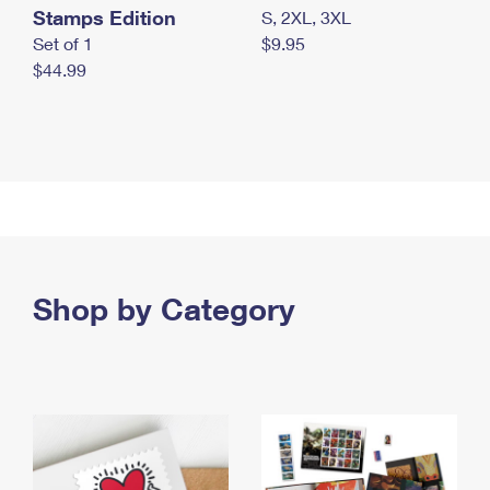
Stamps Edition
S, 2XL, 3XL
Set of 1
$9.95
$44.99
Shop by Category