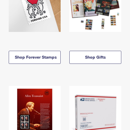
Shop Forever Stamps
Shop Gifts