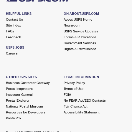
HELPFUL LINKS
ON ABOUT.USPS.COM
Contact Us
About USPS Home
Site Index
Newsroom
FAQs
USPS Service Updates
Feedback
Forms & Publications
Government Services
USPS JOBS
Rights & Permissions
Careers
OTHER USPS SITES
LEGAL INFORMATION
Business Customer Gateway
Privacy Policy
Postal Inspectors
Terms of Use
Inspector General
FOIA
Postal Explorer
No FEAR Act/EEO Contacts
National Postal Museum
Fair Chance Act
Resources for Developers
Accessibility Statement
PostalPro