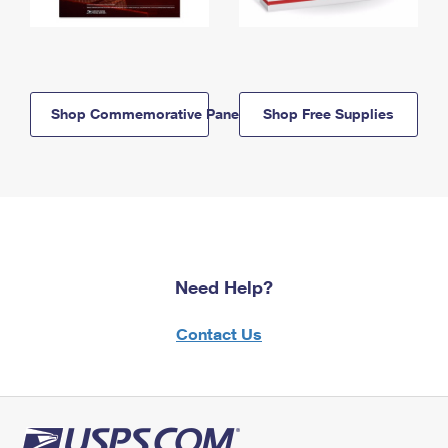
Shop Commemorative Panels
Shop Free Supplies
Need Help?
Contact Us