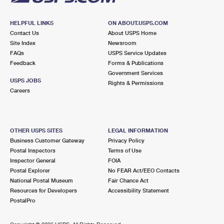
HELPFUL LINKS
ON ABOUT.USPS.COM
Contact Us
About USPS Home
Site Index
Newsroom
FAQs
USPS Service Updates
Feedback
Forms & Publications
Government Services
USPS JOBS
Rights & Permissions
Careers
OTHER USPS SITES
LEGAL INFORMATION
Business Customer Gateway
Privacy Policy
Postal Inspectors
Terms of Use
Inspector General
FOIA
Postal Explorer
No FEAR Act/EEO Contacts
National Postal Museum
Fair Chance Act
Resources for Developers
Accessibility Statement
PostalPro