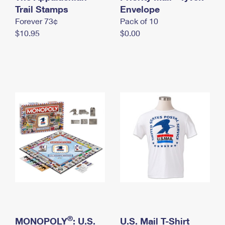
International Business Shipping
Trail Stamps
First-Class Mail International
Envelope
Money Orders
Forever 73¢
Pack of 10
Managing Business Mail
Filing an International Claim
Filing a Claim
$10.95
$0.00
USPS & Web Tools APIs
Requesting an International Refund
Requesting a Refund
Prices
®
MONOPOLY
: U.S.
U.S. Mail T-Shirt