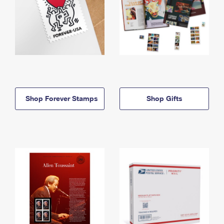
Shop Forever Stamps
Shop Gifts