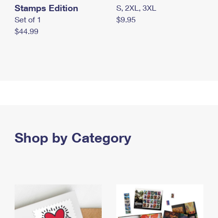
Stamps Edition
S, 2XL, 3XL
Set of 1
$9.95
$44.99
Shop by Category