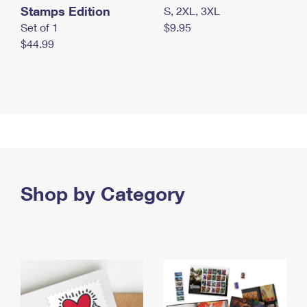
Stamps Edition
S, 2XL, 3XL
Set of 1
$9.95
$44.99
Shop by Category