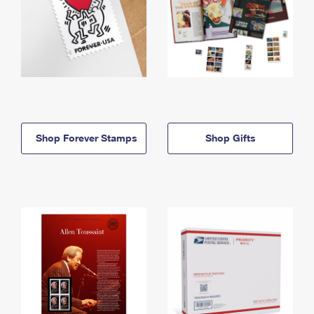
Shop Forever Stamps
Shop Gifts