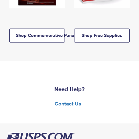
Shop Commemorative Panels
Shop Free Supplies
Need Help?
Contact Us