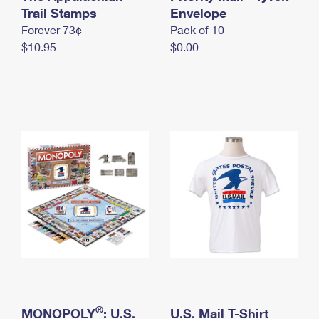
International Business Shipping
Trail Stamps
First-Class Mail International
Envelope
Money Orders
Forever 73¢
Pack of 10
Managing Business Mail
Filing an International Claim
Filing a Claim
$10.95
$0.00
USPS & Web Tools APIs
Requesting an International Refund
Requesting a Refund
Prices
®
MONOPOLY
: U.S.
U.S. Mail T-Shirt