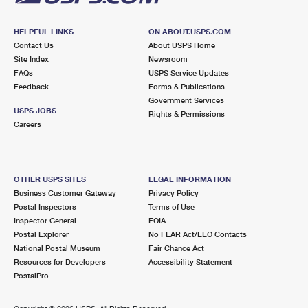
HELPFUL LINKS
ON ABOUT.USPS.COM
Contact Us
About USPS Home
Site Index
Newsroom
FAQs
USPS Service Updates
Feedback
Forms & Publications
Government Services
USPS JOBS
Rights & Permissions
Careers
OTHER USPS SITES
LEGAL INFORMATION
Business Customer Gateway
Privacy Policy
Postal Inspectors
Terms of Use
Inspector General
FOIA
Postal Explorer
No FEAR Act/EEO Contacts
National Postal Museum
Fair Chance Act
Resources for Developers
Accessibility Statement
PostalPro