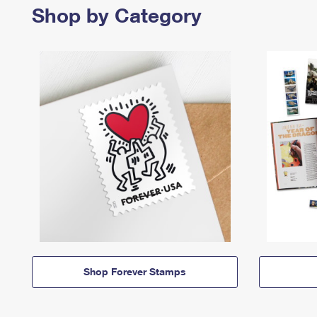
Shop by Category
Shop Forever Stamps