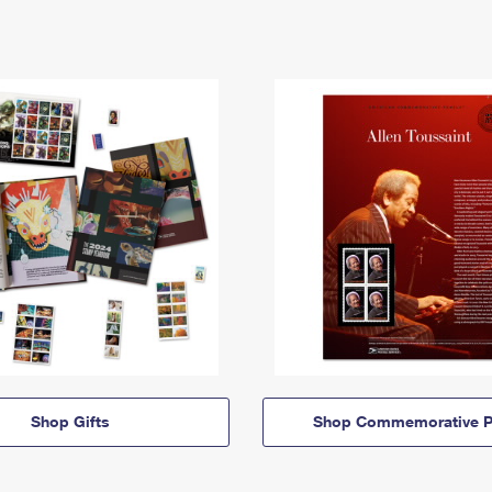
Shop Gifts
Shop Commemorative P