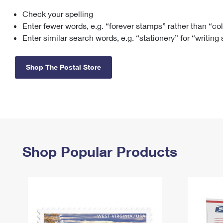
Check your spelling
Change My
Rent/
Address
PO
Enter fewer words, e.g. “forever stamps” rather than “co
Enter similar search words, e.g. “stationery” for “writing
Shop The Postal Store
Shop Popular Products