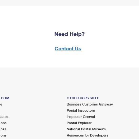
Need Help?
Contact Us
S.COM
OTHER USPS SITES
me
Business Customer Gateway
Postal Inspectors
dates
Inspector General
ions
Postal Explorer
ices
National Postal Museum
ions
Resources for Developers