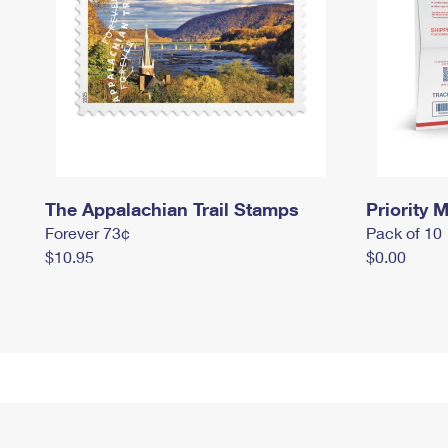
The Appalachian Trail Stamps
Priority M
Forever 73¢
Pack of 10
$10.95
$0.00