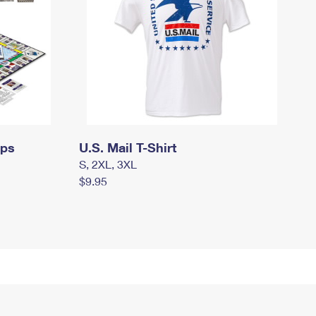
mps
U.S. Mail T-Shirt
S, 2XL, 3XL
$9.95