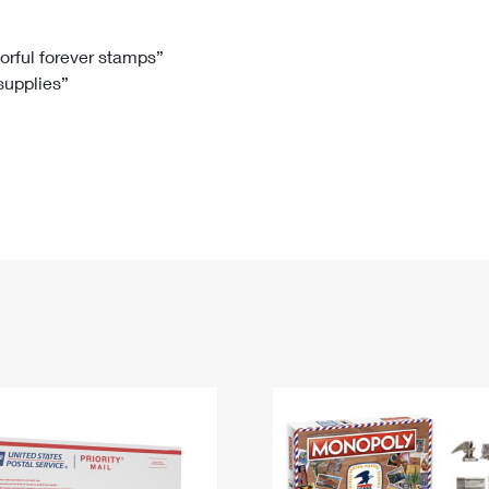
Tracking
Rent or Renew PO Box
Business Supplies
Renew a
Free Boxes
Click-N-Ship
Look Up
 Box
HS Codes
lorful forever stamps”
 supplies”
Transit Time Map