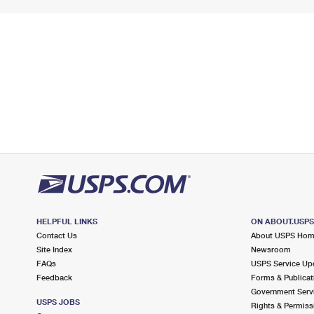
HELPFUL LINKS
ON ABOUT.USP
Contact Us
About USPS Ho
Site Index
Newsroom
FAQs
USPS Service Up
Feedback
Forms & Publicat
Government Serv
USPS JOBS
Rights & Permiss