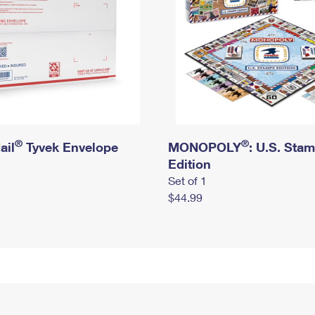
®
®
ail
Tyvek Envelope
MONOPOLY
: U.S. Sta
Edition
Set of 1
$44.99