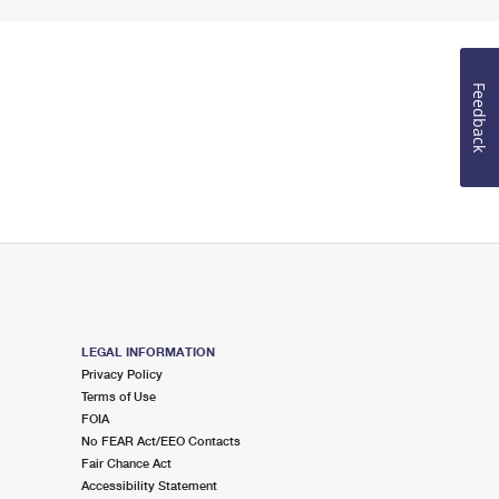
Feedback
LEGAL INFORMATION
Privacy Policy
Terms of Use
FOIA
No FEAR Act/EEO Contacts
Fair Chance Act
Accessibility Statement