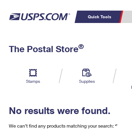
Quick Tools
C
Top Searches
®
The Postal Store
PO BOXES
PASSPORTS
Track a Package
Inf
P
Del
FREE BOXES
L
Stamps
Supplies
P
Schedule a
Calcula
Pickup
No results were found.
We can’t find any products matching your search:
‘’