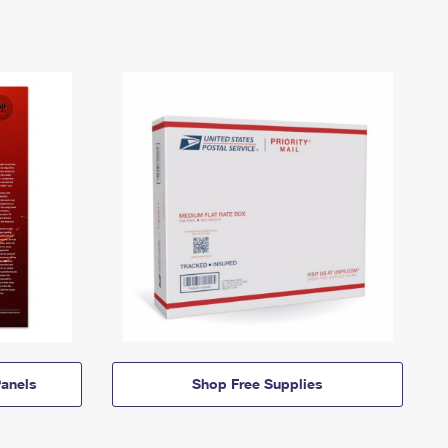
anels
Shop Free Supplies