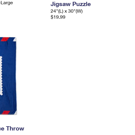
-Large
Jigsaw Puzzle
24"(L) x 30"(W)
$19.99
ece Throw