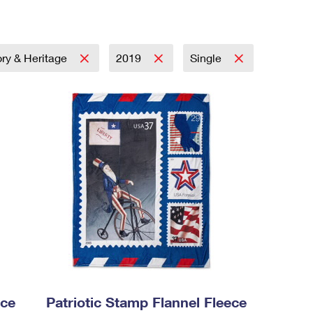
ory & Heritage
2019
Single
ece
Patriotic Stamp Flannel Fleece