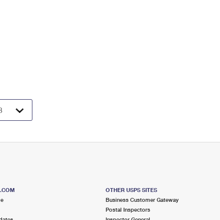
S.COM
OTHER USPS SITES
me
Business Customer Gateway
Postal Inspectors
dates
Inspector General