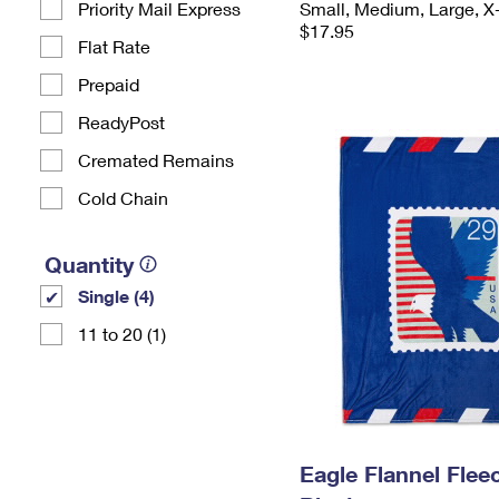
Priority Mail Express
Small, Medium, Large, X
$17.95
Flat Rate
Prepaid
ReadyPost
Cremated Remains
Cold Chain
Quantity
Single (4)
11 to 20 (1)
Eagle Flannel Fle