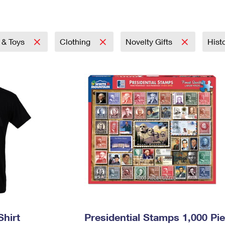
Tracking
Rent or Renew PO Box
Business Supplies
Renew a
Free Boxes
Click-N-Ship
Look Up
 Box
HS Codes
Transit Time Map
& Toys
Clothing
Novelty Gifts
Hist
Shirt
Presidential Stamps 1,000 Pi