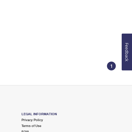
Feedback
1
LEGAL INFORMATION
Privacy Policy
Terms of Use
FOIA