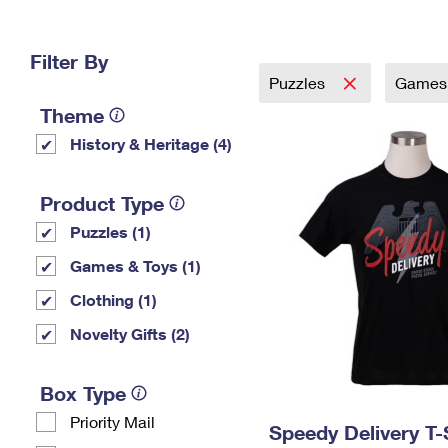
Change My
Rent/
Address
PO
Filter By
Puzzles
Games 
Theme
History & Heritage (4)
Product Type
Puzzles (1)
Games & Toys (1)
Clothing (1)
Novelty Gifts (2)
Box Type
Priority Mail
Speedy Delivery T-