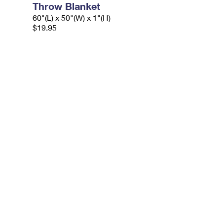
Throw Blanket
60"(L) x 50"(W) x 1"(H)
$19.95