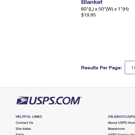
Blanket
60"(L) x 50"(W) x 1"(H)
$19.95
Results Per Page:
HELPFUL LINKS
ON ABOUT.USP
Contact Us
About USPS Ho
Site Index
Newsroom
FAQs
USPS Service Up