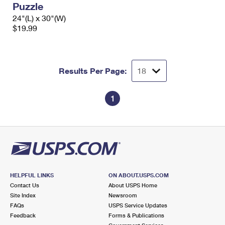
Puzzle
International Business Shipping
First-Class Mail International
Money Orders
24"(L) x 30"(W)
Managing Business Mail
$19.99
Filing an International Claim
Filing a Claim
USPS & Web Tools APIs
Requesting an International Refund
Requesting a Refund
Prices
Results Per Page:
1
HELPFUL LINKS
ON ABOUT.USPS.COM
Contact Us
About USPS Home
Site Index
Newsroom
FAQs
USPS Service Updates
Feedback
Forms & Publications