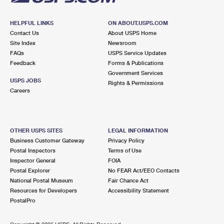
HELPFUL LINKS
ON ABOUT.USPS.COM
Contact Us
About USPS Home
Site Index
Newsroom
FAQs
USPS Service Updates
Feedback
Forms & Publications
Government Services
USPS JOBS
Rights & Permissions
Careers
OTHER USPS SITES
LEGAL INFORMATION
Business Customer Gateway
Privacy Policy
Postal Inspectors
Terms of Use
Inspector General
FOIA
Postal Explorer
No FEAR Act/EEO Contacts
National Postal Museum
Fair Chance Act
Resources for Developers
Accessibility Statement
PostalPro