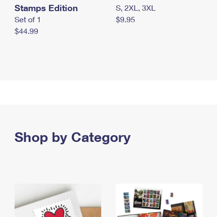
Stamps Edition
S, 2XL, 3XL
Set of 1
$9.95
$44.99
Shop by Category