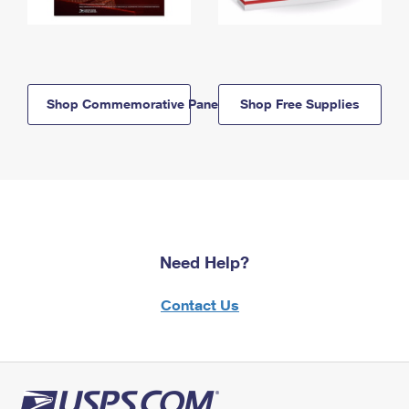
Shop Commemorative Panels
Shop Free Supplies
Need Help?
Contact Us