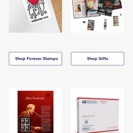
Shop Forever Stamps
Shop Gifts