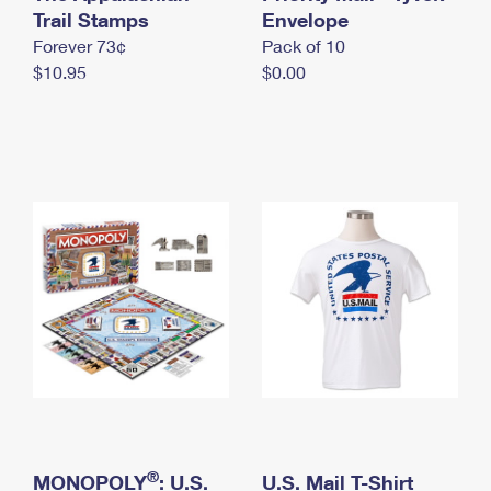
International Business Shipping
Trail Stamps
First-Class Mail International
Envelope
Money Orders
Forever 73¢
Pack of 10
Managing Business Mail
Filing an International Claim
Filing a Claim
$10.95
$0.00
USPS & Web Tools APIs
Requesting an International Refund
Requesting a Refund
Prices
®
MONOPOLY
: U.S.
U.S. Mail T-Shirt