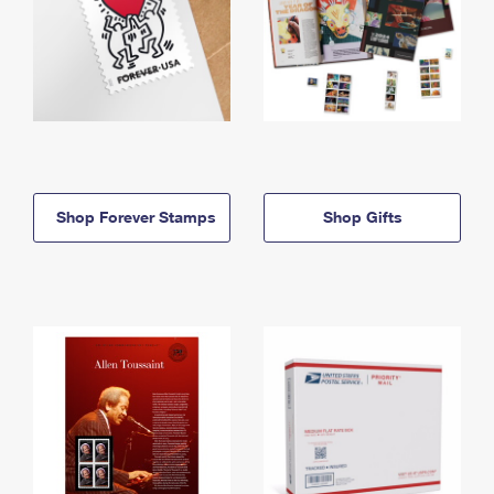
Shop Forever Stamps
Shop Gifts