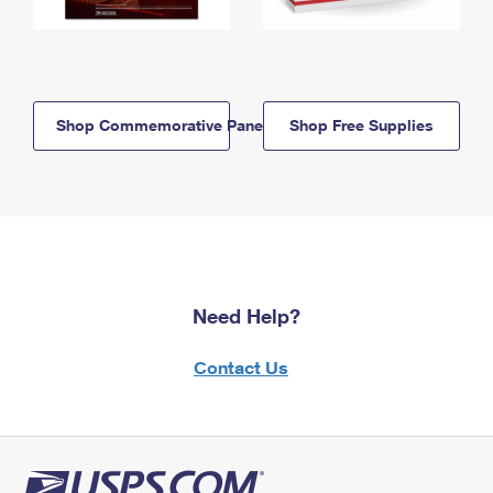
Shop Commemorative Panels
Shop Free Supplies
Need Help?
Contact Us