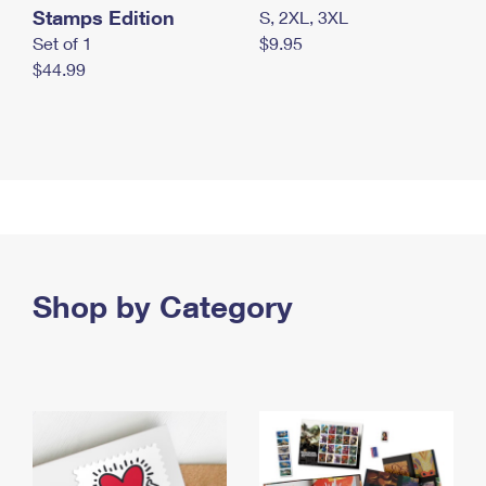
Stamps Edition
S, 2XL, 3XL
Set of 1
$9.95
$44.99
Shop by Category