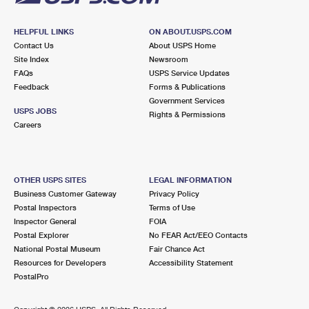
HELPFUL LINKS
ON ABOUT.USPS.COM
Contact Us
About USPS Home
Site Index
Newsroom
FAQs
USPS Service Updates
Feedback
Forms & Publications
Government Services
USPS JOBS
Rights & Permissions
Careers
OTHER USPS SITES
LEGAL INFORMATION
Business Customer Gateway
Privacy Policy
Postal Inspectors
Terms of Use
Inspector General
FOIA
Postal Explorer
No FEAR Act/EEO Contacts
National Postal Museum
Fair Chance Act
Resources for Developers
Accessibility Statement
PostalPro