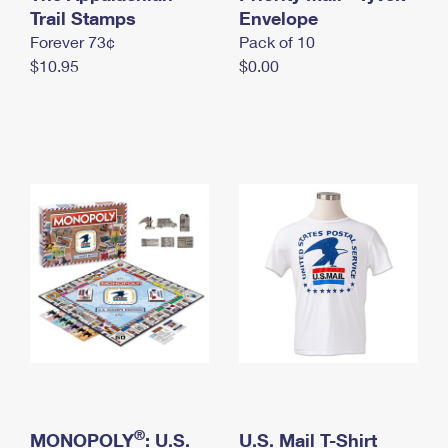
International Business Shipping
Trail Stamps
First-Class Mail International
Envelope
Money Orders
Forever 73¢
Pack of 10
Managing Business Mail
Filing an International Claim
Filing a Claim
$10.95
$0.00
USPS & Web Tools APIs
Requesting an International Refund
Requesting a Refund
Prices
®
MONOPOLY
: U.S.
U.S. Mail T-Shirt