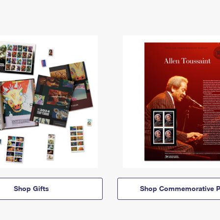
Shop Gifts
Shop Commemorative P