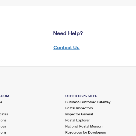
Need Help?
Contact Us
S.COM
OTHER USPS SITES
me
Business Customer Gateway
Postal Inspectors
dates
Inspector General
ions
Postal Explorer
ices
National Postal Museum
ions
Resources for Developers