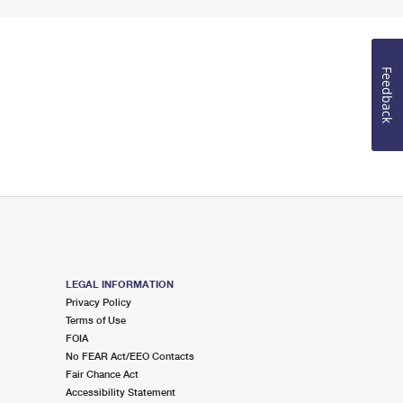
Feedback
LEGAL INFORMATION
Privacy Policy
Terms of Use
FOIA
No FEAR Act/EEO Contacts
Fair Chance Act
Accessibility Statement