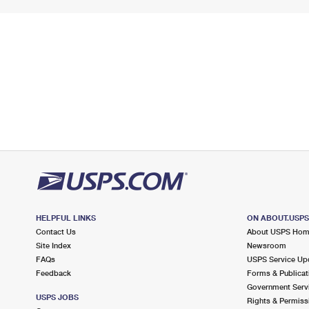
HELPFUL LINKS
ON ABOUT.USP
Contact Us
About USPS Ho
Site Index
Newsroom
FAQs
USPS Service Up
Feedback
Forms & Publicat
Government Serv
USPS JOBS
Rights & Permiss