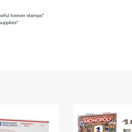
Tracking
Rent or Renew PO Box
Business Supplies
Renew a
Free Boxes
Click-N-Ship
Look Up
 Box
HS Codes
lorful forever stamps”
 supplies”
Transit Time Map