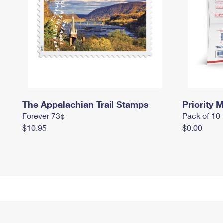
The Appalachian Trail Stamps
Priority M
Forever 73¢
Pack of 10
$10.95
$0.00