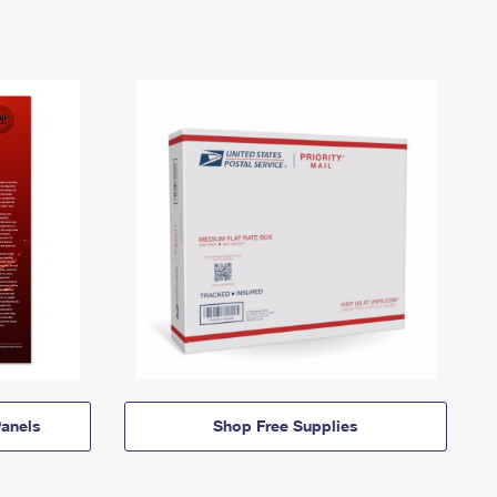
anels
Shop Free Supplies