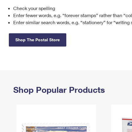
Check your spelling
Change My
Rent/
Address
PO
Enter fewer words, e.g. “forever stamps” rather than “co
Enter similar search words, e.g. “stationery” for “writing
Shop The Postal Store
Shop Popular Products