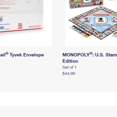
®
®
ail
Tyvek Envelope
MONOPOLY
: U.S. Sta
Edition
Set of 1
$44.99