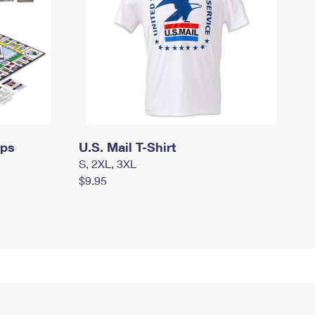
mps
U.S. Mail T-Shirt
S, 2XL, 3XL
$9.95