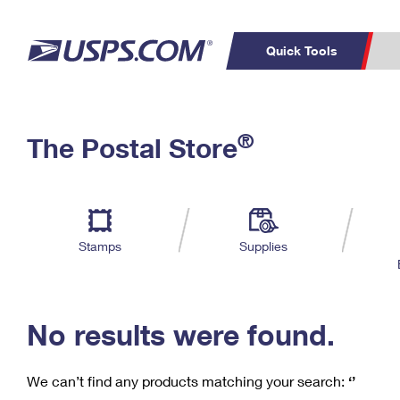
Quick Tools
C
Top Searches
®
The Postal Store
PO BOXES
PASSPORTS
Track a Package
Inf
P
Del
FREE BOXES
L
Stamps
Supplies
P
Schedule a
Calcula
Pickup
No results were found.
We can’t find any products matching your search:
‘’