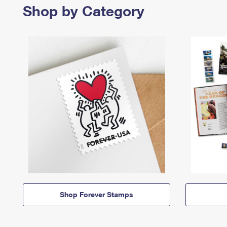
Shop by Category
Shop Forever Stamps