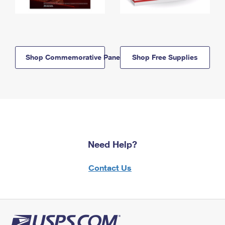
Shop Commemorative Panels
Shop Free Supplies
Need Help?
Contact Us