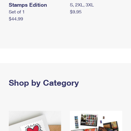
Stamps Edition
S, 2XL, 3XL
Set of 1
$9.95
$44.99
Shop by Category