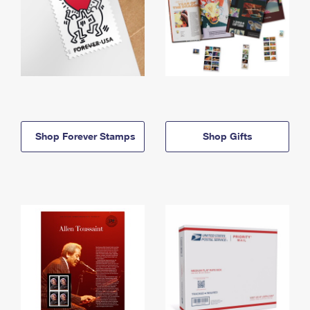
Shop Forever Stamps
Shop Gifts