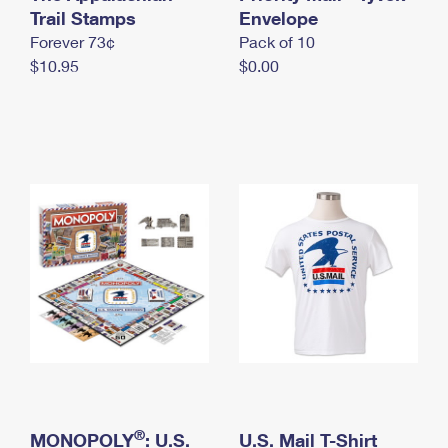
International Business Shipping
Trail Stamps
First-Class Mail International
Envelope
Money Orders
Forever 73¢
Pack of 10
Managing Business Mail
Filing an International Claim
Filing a Claim
$10.95
$0.00
USPS & Web Tools APIs
Requesting an International Refund
Requesting a Refund
Prices
®
MONOPOLY
: U.S.
U.S. Mail T-Shirt