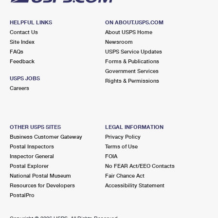
HELPFUL LINKS
ON ABOUT.USPS.COM
Contact Us
About USPS Home
Site Index
Newsroom
FAQs
USPS Service Updates
Feedback
Forms & Publications
Government Services
USPS JOBS
Rights & Permissions
Careers
OTHER USPS SITES
LEGAL INFORMATION
Business Customer Gateway
Privacy Policy
Postal Inspectors
Terms of Use
Inspector General
FOIA
Postal Explorer
No FEAR Act/EEO Contacts
National Postal Museum
Fair Chance Act
Resources for Developers
Accessibility Statement
PostalPro