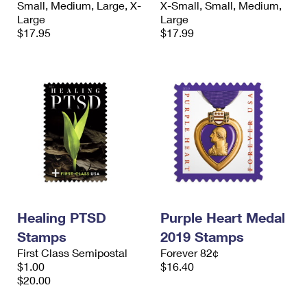
Small, Medium, Large, X-
X-Small, Small, Medium,
International Business Shipping
First-Class Mail International
Money Orders
Large
Large
$17.95
$17.99
Managing Business Mail
Filing an International Claim
Filing a Claim
USPS & Web Tools APIs
Requesting an International Refund
Requesting a Refund
Prices
Healing PTSD
Purple Heart Medal
Stamps
2019 Stamps
First Class Semipostal
Forever 82¢
$1.00
$16.40
$20.00