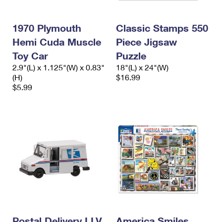
1970 Plymouth
Classic Stamps 550
Hemi Cuda Muscle
Piece Jigsaw
Toy Car
Puzzle
2.9"(L) x 1.125"(W) x 0.83"
18"(L) x 24"(W)
(H)
$16.99
$5.99
Postal Delivery LLV
America Smiles