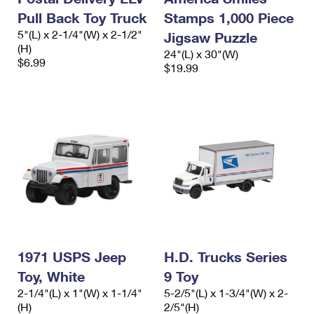
Pull Back Toy Truck
Stamps 1,000 Piece
5"(L) x 2-1/4"(W) x 2-1/2"
Jigsaw Puzzle
(H)
24"(L) x 30"(W)
$6.99
$19.99
1971 USPS Jeep
H.D. Trucks Series
Toy, White
9 Toy
2-1/4"(L) x 1"(W) x 1-1/4"
5-2/5"(L) x 1-3/4"(W) x 2-
(H)
2/5"(H)