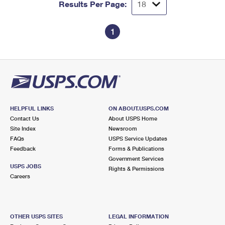
Results Per Page:
1
HELPFUL LINKS
ON ABOUT.USPS.COM
Contact Us
About USPS Home
Site Index
Newsroom
FAQs
USPS Service Updates
Feedback
Forms & Publications
Government Services
USPS JOBS
Rights & Permissions
Careers
OTHER USPS SITES
LEGAL INFORMATION