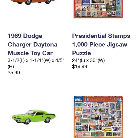
1969 Dodge
Presidential Stamps
Charger Daytona
1,000 Piece Jigsaw
Muscle Toy Car
Puzzle
3-1/2(L) x 1-1/4"(W) x 4/5"
24"(L) x 30"(W)
(H)
$19.99
$5.99