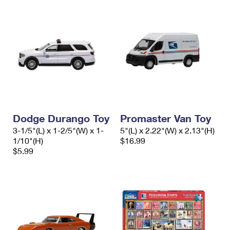
Dodge Durango Toy
Promaster Van Toy
3-1/5"(L) x 1-2/5"(W) x 1-
5"(L) x 2.22"(W) x 2.13"(H)
1/10"(H)
$16.99
$5.99