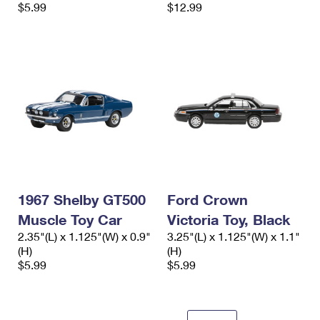
$5.99
$12.99
1967 Shelby GT500
Ford Crown
Muscle Toy Car
Victoria Toy, Black
2.35"(L) x 1.125"(W) x 0.9"
3.25"(L) x 1.125"(W) x 1.1"
(H)
(H)
$5.99
$5.99